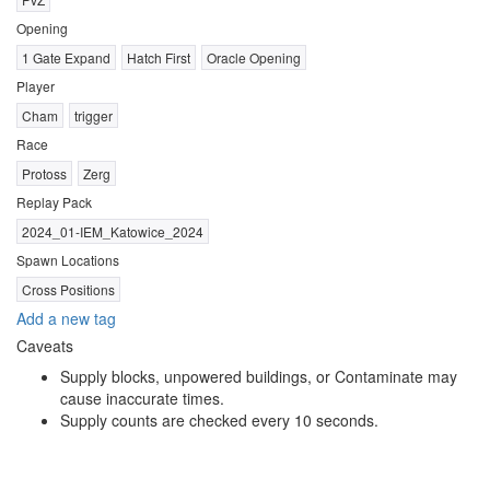
Opening
1 Gate Expand
Hatch First
Oracle Opening
Player
Cham
trigger
Race
Protoss
Zerg
Replay Pack
2024_01-IEM_Katowice_2024
Spawn Locations
Cross Positions
Add a new tag
Caveats
Supply blocks, unpowered buildings, or Contaminate may
cause inaccurate times.
Supply counts are checked every 10 seconds.