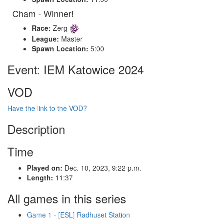
Cham - Winner!
Race:
Zerg
League:
Master
Spawn Location:
5:00
Event: IEM Katowice 2024
VOD
Have the link to the VOD?
Description
Time
Played on:
Dec. 10, 2023, 9:22 p.m.
Length:
11:37
All games in this series
Game 1 - [ESL] Radhuset Station