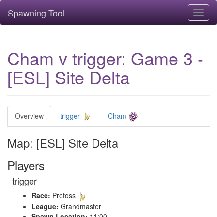
Spawning Tool
Toggl
naviga
Cham v trigger: Game 3 -
[ESL] Site Delta
Overview
trigger
Cham
Map: [ESL] Site Delta
Players
trigger
Race:
Protoss
League:
Grandmaster
Spawn Location:
11:00