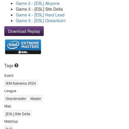
Game 2 - [ESL] Alcyone
Game 3 - [ESL] Site Delta
Game 4 - [ESL] Hard Lead
Game 5 - [ESL] Oceanborn
Download Replay
Tags
Event
IEM Katowice 2024
League
Grandmaster
Master
Map
[ESL] Site Delta
Matchup
PvZ