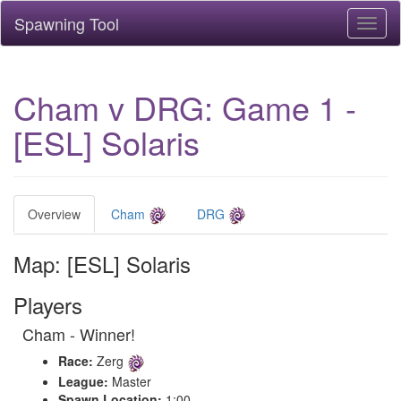
Spawning Tool
Toggl
naviga
Cham v DRG: Game 1 -
[ESL] Solaris
Overview
Cham
DRG
Map: [ESL] Solaris
Players
Cham - Winner!
Race:
Zerg
League:
Master
Spawn Location:
1:00