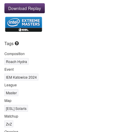
Download Replay
Tags
Composition
Roach Hydra
Event
IEM Katowice 2024
League
Master
Map
[ESL] Solaris
Matchup
ZvZ
Opening