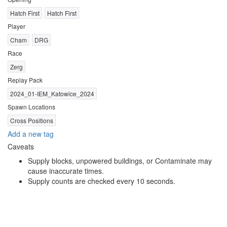
Hatch First
Hatch First
Player
Cham
DRG
Race
Zerg
Replay Pack
2024_01-IEM_Katowice_2024
Spawn Locations
Cross Positions
Add a new tag
Caveats
Supply blocks, unpowered buildings, or Contaminate may
cause inaccurate times.
Supply counts are checked every 10 seconds.