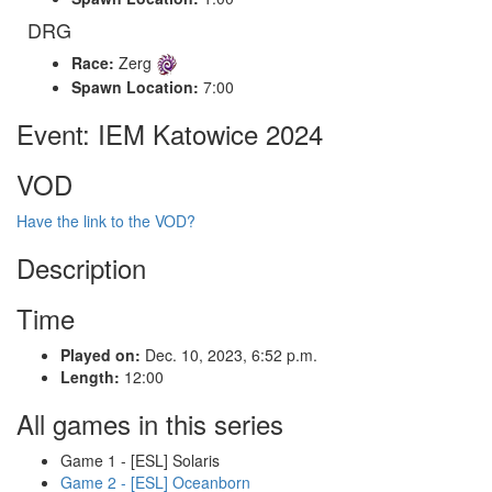
DRG
Race:
Zerg
Spawn Location:
7:00
Event: IEM Katowice 2024
VOD
Have the link to the VOD?
Description
Time
Played on:
Dec. 10, 2023, 6:52 p.m.
Length:
12:00
All games in this series
Game 1 - [ESL] Solaris
Game 2 - [ESL] Oceanborn