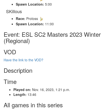
Spawn Location:
5:00
SKillous
Race:
Protoss
Spawn Location:
11:00
Event: ESL SC2 Masters 2023 Winter
(Regional)
VOD
Have the link to the VOD?
Description
Time
Played on:
Nov. 16, 2023, 1:21 p.m.
Length:
13:46
All games in this series