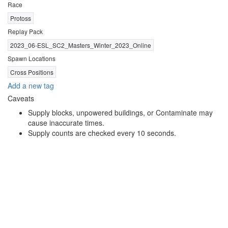
Race
Protoss
Replay Pack
2023_06-ESL_SC2_Masters_Winter_2023_Online
Spawn Locations
Cross Positions
Add a new tag
Caveats
Supply blocks, unpowered buildings, or Contaminate may
cause inaccurate times.
Supply counts are checked every 10 seconds.