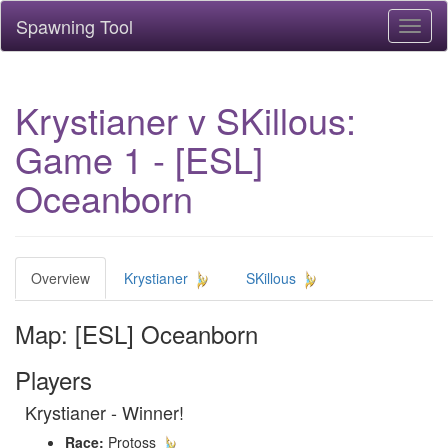
Spawning Tool
Toggl
naviga
Krystianer v SKillous:
Game 1 - [ESL]
Oceanborn
Overview
Krystianer
SKillous
Map: [ESL] Oceanborn
Players
Krystianer - Winner!
Race:
Protoss