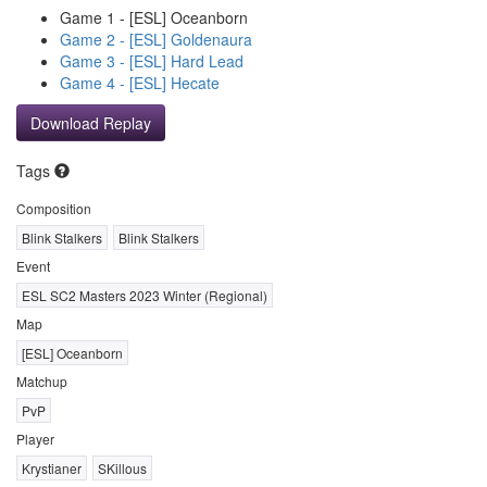
Game 1 - [ESL] Oceanborn
Game 2 - [ESL] Goldenaura
Game 3 - [ESL] Hard Lead
Game 4 - [ESL] Hecate
Download Replay
Tags
Composition
Blink Stalkers
Blink Stalkers
Event
ESL SC2 Masters 2023 Winter (Regional)
Map
[ESL] Oceanborn
Matchup
PvP
Player
Krystianer
SKillous