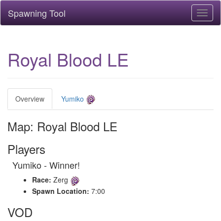
Spawning Tool
Toggl
naviga
Royal Blood LE
Overview
Yumiko
Map: Royal Blood LE
Players
Yumiko - Winner!
Race:
Zerg
Spawn Location:
7:00
VOD