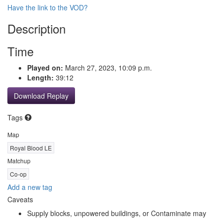
Have the link to the VOD?
Description
Time
Played on:
March 27, 2023, 10:09 p.m.
Length:
39:12
Download Replay
Tags
Map
Royal Blood LE
Matchup
Co-op
Add a new tag
Caveats
Supply blocks, unpowered buildings, or Contaminate may