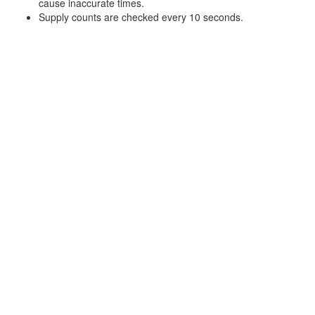
cause inaccurate times.
Supply counts are checked every 10 seconds.