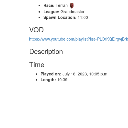
Race:
Terran
League:
Grandmaster
Spawn Location:
11:00
VOD
https://www.youtube.com/playlist?list=PLOrKQEirgv
Description
Time
Played on:
July 18, 2023, 10:05 p.m.
Length:
10:39