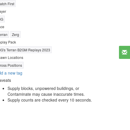
atch First
ayer
iG
ace
erran
Zerg
play Pack
iG's Terran B2GM Replays 2023
awn Locations
ross Positions
d a new tag
aveats
Supply blocks, unpowered buildings, or
Contaminate may cause inaccurate times.
Supply counts are checked every 10 seconds.