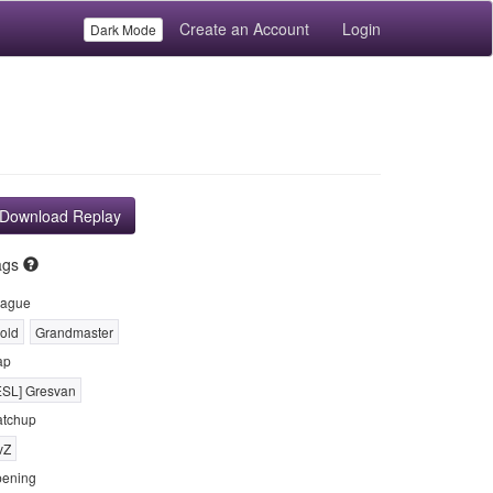
Create an Account
Login
Dark Mode
Download Replay
ags
ague
old
Grandmaster
ap
ESL] Gresvan
tchup
vZ
ening