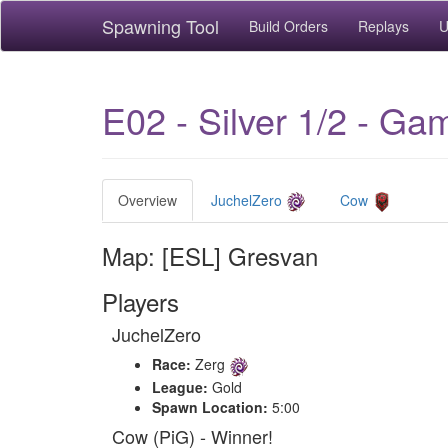
Spawning Tool
Build Orders
Replays
U
E02 - Silver 1/2 - G
Overview
JuchelZero
Cow
Map: [ESL] Gresvan
Players
JuchelZero
Race:
Zerg
League:
Gold
Spawn Location:
5:00
Cow (PiG) - Winner!