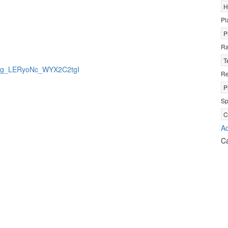
H
Pl
P
R
T
jBrkg_LERyoNc_WYX2C2tgI
Re
P
Sp
C
Ad
C