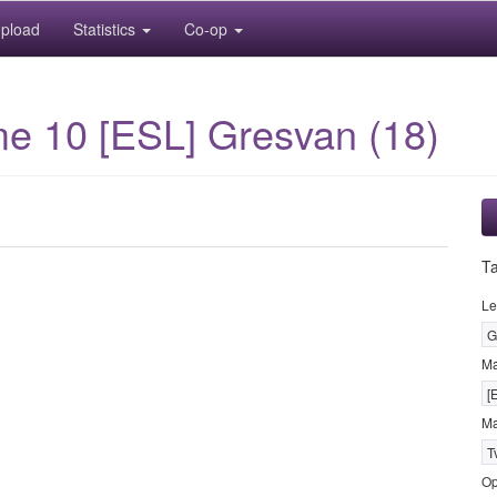
pload
Statistics
Co-op
ame 10 [ESL] Gresvan (18)
T
Le
G
M
[
Ma
T
Op