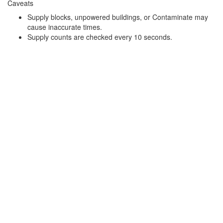
Caveats
Supply blocks, unpowered buildings, or Contaminate may
cause inaccurate times.
Supply counts are checked every 10 seconds.