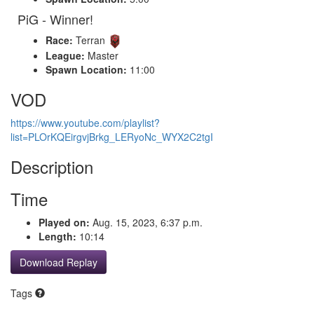
PiG - Winner!
Race:
Terran
League:
Master
Spawn Location:
11:00
VOD
https://www.youtube.com/playlist?
list=PLOrKQEirgvjBrkg_LERyoNc_WYX2C2tgI
Description
Time
Played on:
Aug. 15, 2023, 6:37 p.m.
Length:
10:14
Download Replay
Tags