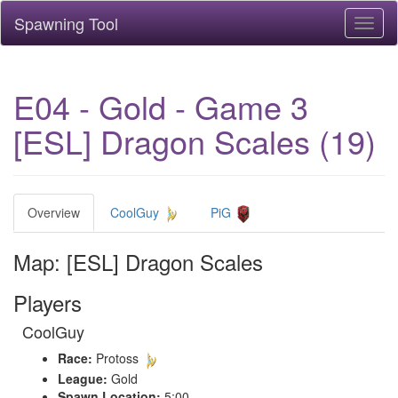
Spawning Tool
Toggl
naviga
E04 - Gold - Game 3
[ESL] Dragon Scales (19)
Overview
CoolGuy
PiG
Map: [ESL] Dragon Scales
Players
CoolGuy
Race:
Protoss
League:
Gold
Spawn Location:
5:00