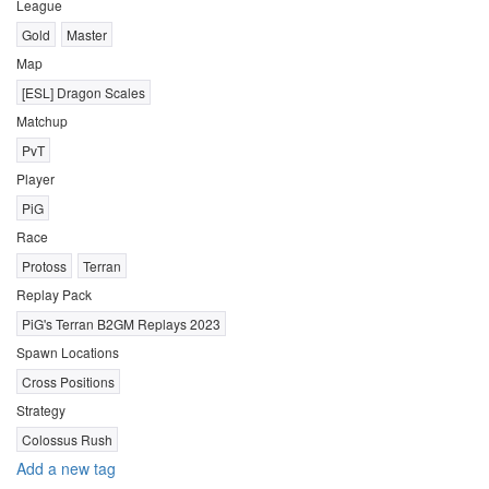
League
Gold
Master
Map
[ESL] Dragon Scales
Matchup
PvT
Player
PiG
Race
Protoss
Terran
Replay Pack
PiG's Terran B2GM Replays 2023
Spawn Locations
Cross Positions
Strategy
Colossus Rush
Add a new tag