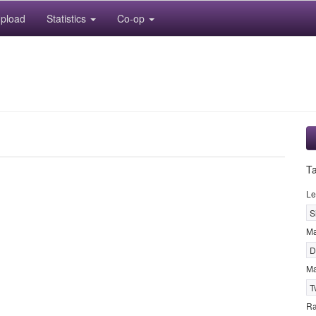
pload
Statistics
Co-op
T
Le
S
M
D
Ma
T
R