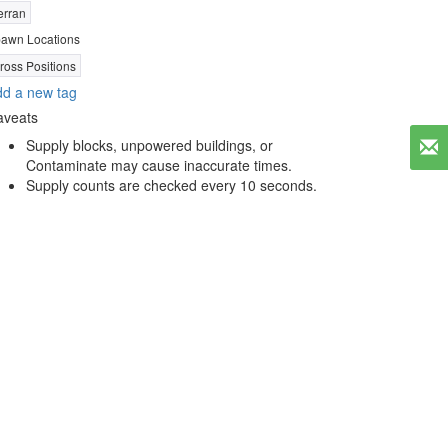
erran
awn Locations
ross Positions
d a new tag
aveats
Supply blocks, unpowered buildings, or
Contaminate may cause inaccurate times.
Supply counts are checked every 10 seconds.