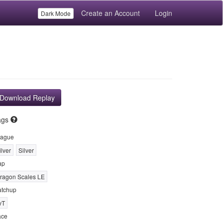
Create an Account
Login
Dark Mode
Download Replay
ags
ague
ilver
Silver
ap
ragon Scales LE
tchup
vT
ace