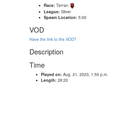
Race:
Terran
League:
Silver
Spawn Location:
5:00
VOD
Have the link to the VOD?
Description
Time
Played on:
Aug. 21, 2023, 1:50 p.m.
Length:
28:20