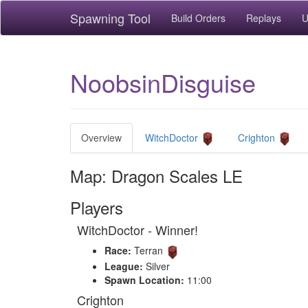
Spawning Tool
Build Orders
Replays
U
NoobsinDisguise
Overview
WitchDoctor
Crighton
Map: Dragon Scales LE
Players
WitchDoctor - Winner!
Race:
Terran
League:
Silver
Spawn Location:
11:00
Crighton