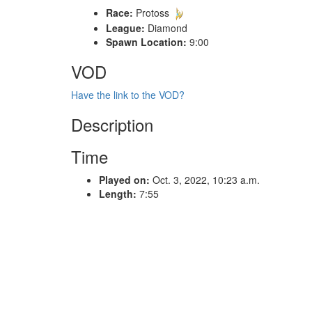
Race:
Protoss
League:
Diamond
Spawn Location:
9:00
VOD
Have the link to the VOD?
Description
Time
Played on:
Oct. 3, 2022, 10:23 a.m.
Length:
7:55