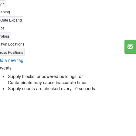
vP
ening
 Gate Expand
ace
rotoss
awn Locations
ross Positions
d a new tag
aveats
Supply blocks, unpowered buildings, or
Contaminate may cause inaccurate times.
Supply counts are checked every 10 seconds.