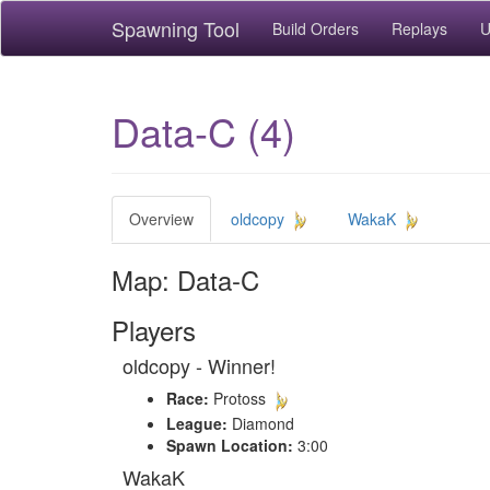
Spawning Tool
Build Orders
Replays
U
Data-C (4)
Overview
oldcopy
WakaK
Map: Data-C
Players
oldcopy - Winner!
Race:
Protoss
League:
Diamond
Spawn Location:
3:00
WakaK