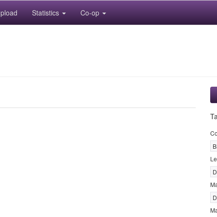
pload
Statistics
Co-op
T
Co
B
Le
D
M
D
Ma