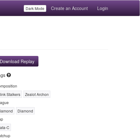
Create an Account
Login
Dark Mode
Download Replay
ags
mposition
link Stalkers
Zealot Archon
ague
iamond
Diamond
ap
ata-C
tchup