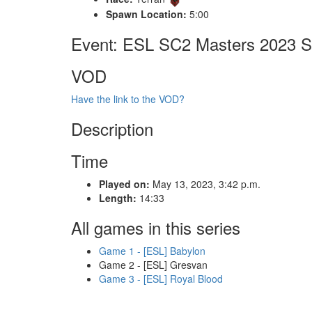
Spawn Location:
5:00
Event: ESL SC2 Masters 2023 S
VOD
Have the link to the VOD?
Description
Time
Played on:
May 13, 2023, 3:42 p.m.
Length:
14:33
All games in this series
Game 1 - [ESL] Babylon
Game 2 - [ESL] Gresvan
Game 3 - [ESL] Royal Blood