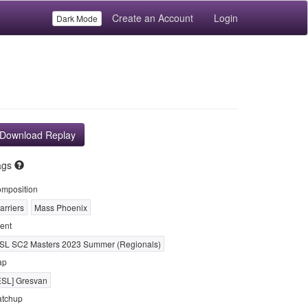
Create an Account
Login
Dark Mode
Download Replay
ags
mposition
arriers
Mass Phoenix
ent
SL SC2 Masters 2023 Summer (Regionals)
ap
ESL] Gresvan
tchup