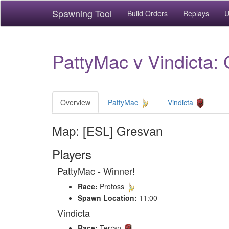
Spawning Tool
Build Orders
Replays
U
PattyMac v Vindicta:
Overview
PattyMac
Vindicta
Map: [ESL] Gresvan
Players
PattyMac - Winner!
Race:
Protoss
Spawn Location:
11:00
Vindicta
Race:
Terran