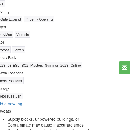
vT
ening
 Gate Expand
Phoenix Opening
ayer
attyMac
Vindicta
ace
rotoss
Terran
play Pack
023_03-ESL_SC2_Masters_Summer_2023_Online
awn Locations
ross Positions
rategy
olossus Rush
d a new tag
aveats
Supply blocks, unpowered buildings, or
Contaminate may cause inaccurate times.