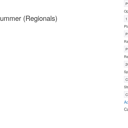
P
Op
ummer (Regionals)
1
Pl
P
R
P
Re
2
Sp
C
St
C
Ad
C