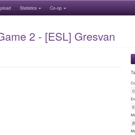
pload
Statistics
Co-op
 Game 2 - [ESL] Gresvan
T
Co
C
Ev
E
M
[
Ma