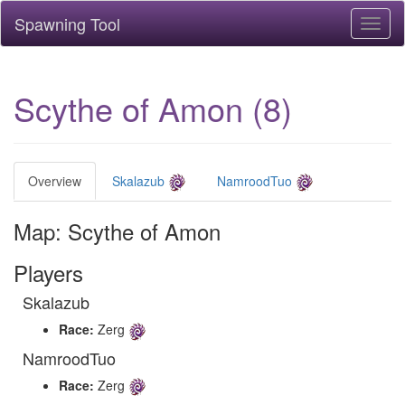
Spawning Tool
Toggl
naviga
Scythe of Amon (8)
Overview
Skalazub
NamroodTuo
Map: Scythe of Amon
Players
Skalazub
Race:
Zerg
NamroodTuo
Race:
Zerg