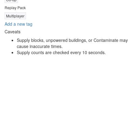
Replay Pack
Multiplayer
Add a new tag
Caveats
Supply blocks, unpowered buildings, or Contaminate may
cause inaccurate times.
Supply counts are checked every 10 seconds.