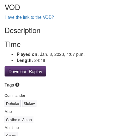
VOD
Have the link to the VOD?
Description
Time
Played on:
Jan. 8, 2023, 4:07 p.m.
Length:
24:48
Download Replay
Tags
Commander
Dehaka
Stukov
Map
Scythe of Amon
Matchup
Co-op