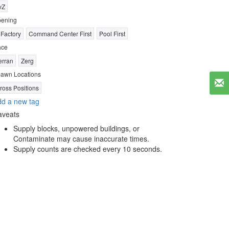
vZ
ening
 Factory
Command Center First
Pool First
ace
erran
Zerg
awn Locations
ross Positions
d a new tag
aveats
Supply blocks, unpowered buildings, or
Contaminate may cause inaccurate times.
Supply counts are checked every 10 seconds.