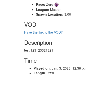
Race:
Zerg
League:
Master
Spawn Location:
3:00
VOD
Have the link to the VOD?
Description
test 123123321321
Time
Played on:
Jan. 3, 2023, 12:36 p.m.
Length:
7:28