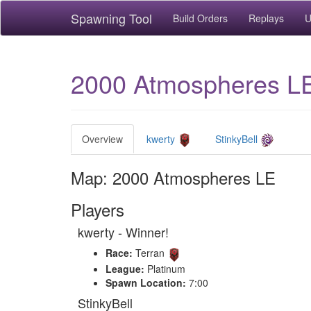
Spawning Tool
Build Orders
Replays
U
2000 Atmospheres L
Overview
kwerty
StinkyBell
Map: 2000 Atmospheres LE
Players
kwerty - Winner!
Race:
Terran
League:
Platinum
Spawn Location:
7:00
StinkyBell