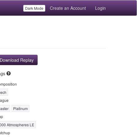
Create an Account
Login
Dark Mode
Download Replay
ags
mposition
ech
ague
aster
Platinum
ap
000 Atmospheres LE
tchup