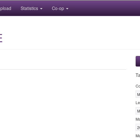
pload
Statistics
Co-op
E
T
Co
M
Le
M
M
2
Ma