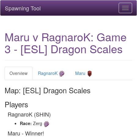
Spawning Tool
Toggl
naviga
Maru v RagnaroK: Game
3 - [ESL] Dragon Scales
Overview
RagnaroK
Maru
Map: [ESL] Dragon Scales
Players
RagnaroK (SHIN)
Race:
Zerg
Maru - Winner!