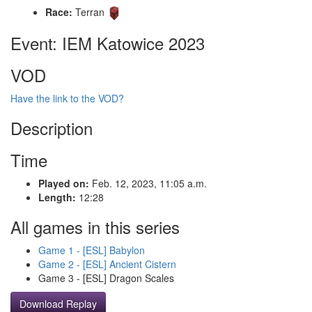
Race:
Terran
Event: IEM Katowice 2023
VOD
Have the link to the VOD?
Description
Time
Played on:
Feb. 12, 2023, 11:05 a.m.
Length:
12:28
All games in this series
Game 1 - [ESL] Babylon
Game 2 - [ESL] Ancient Cistern
Game 3 - [ESL] Dragon Scales
Download Replay