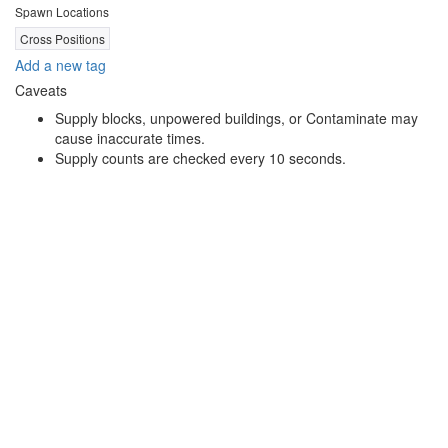
Spawn Locations
Cross Positions
Add a new tag
Caveats
Supply blocks, unpowered buildings, or Contaminate may
cause inaccurate times.
Supply counts are checked every 10 seconds.