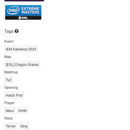
Tags
Event
IEM Katowice 2023
Map
[ESL] Dragon Scales
Matchup
TvZ
Opening
Hatch First
Player
Maru
SHIN
Race
Terran
Zerg