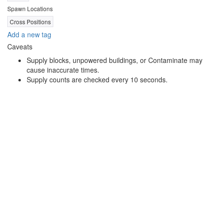
Spawn Locations
Cross Positions
Add a new tag
Caveats
Supply blocks, unpowered buildings, or Contaminate may
cause inaccurate times.
Supply counts are checked every 10 seconds.