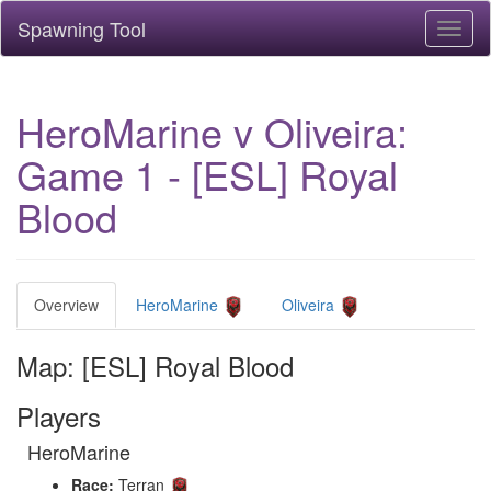
Spawning Tool
Toggl
naviga
HeroMarine v Oliveira:
Game 1 - [ESL] Royal
Blood
Overview
HeroMarine
Oliveira
Map: [ESL] Royal Blood
Players
HeroMarine
Race:
Terran