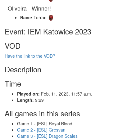
Oliveira - Winner!
Race:
Terran
Event: IEM Katowice 2023
VOD
Have the link to the VOD?
Description
Time
Played on:
Feb. 11, 2023, 11:57 a.m.
Length:
9:29
All games in this series
Game 1 - [ESL] Royal Blood
Game 2 - [ESL] Gresvan
Game 3 - [ESL] Dragon Scales