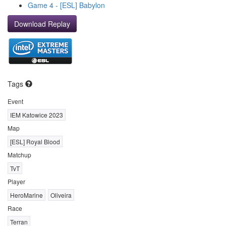
Game 4 - [ESL] Babylon
Download Replay
Tags
Event
IEM Katowice 2023
Map
[ESL] Royal Blood
Matchup
TvT
Player
HeroMarine
Oliveira
Race
Terran