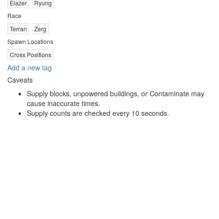
Elazer
Ryung
Race
Terran
Zerg
Spawn Locations
Cross Positions
Add a new tag
Caveats
Supply blocks, unpowered buildings, or Contaminate may
cause inaccurate times.
Supply counts are checked every 10 seconds.