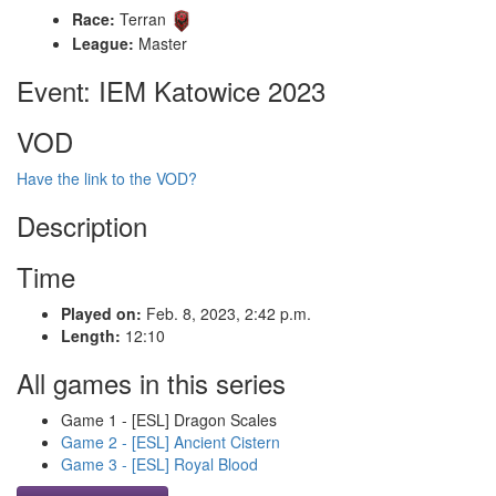
Race:
Terran
League:
Master
Event: IEM Katowice 2023
VOD
Have the link to the VOD?
Description
Time
Played on:
Feb. 8, 2023, 2:42 p.m.
Length:
12:10
All games in this series
Game 1 - [ESL] Dragon Scales
Game 2 - [ESL] Ancient Cistern
Game 3 - [ESL] Royal Blood