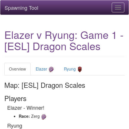
Spawning Tool
Toggl
naviga
Elazer v Ryung: Game 1 -
[ESL] Dragon Scales
Overview
Elazer
Ryung
Map: [ESL] Dragon Scales
Players
Elazer - Winner!
Race:
Zerg
Ryung