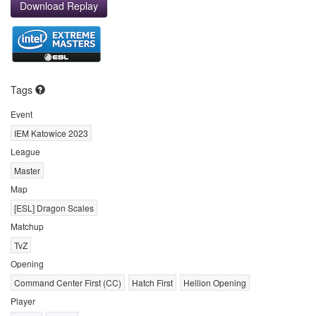
Download Replay
Tags
Event
IEM Katowice 2023
League
Master
Map
[ESL] Dragon Scales
Matchup
TvZ
Opening
Command Center First (CC)
Hatch First
Hellion Opening
Player