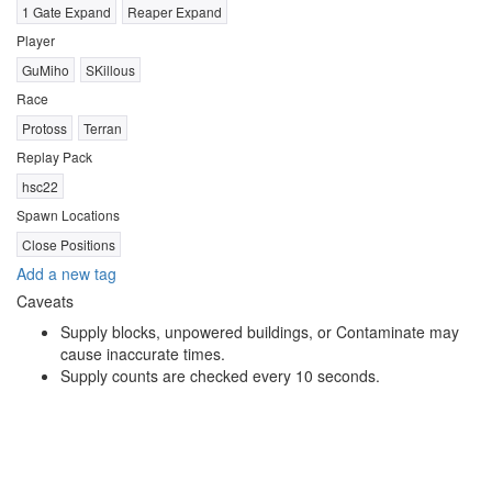
1 Gate Expand
Reaper Expand
Player
GuMiho
SKillous
Race
Protoss
Terran
Replay Pack
hsc22
Spawn Locations
Close Positions
Add a new tag
Caveats
Supply blocks, unpowered buildings, or Contaminate may
cause inaccurate times.
Supply counts are checked every 10 seconds.