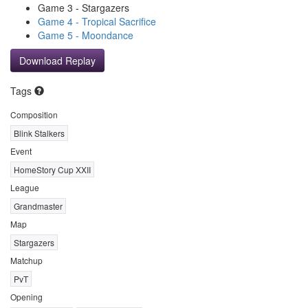
Game 3 - Stargazers
Game 4 - Tropical Sacrifice
Game 5 - Moondance
Download Replay
Tags
Composition
Blink Stalkers
Event
HomeStory Cup XXII
League
Grandmaster
Map
Stargazers
Matchup
PvT
Opening