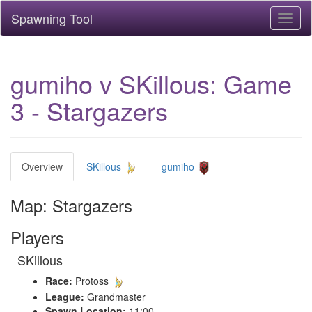
Spawning Tool
Toggl
naviga
gumiho v SKillous: Game
3 - Stargazers
Overview
SKillous
gumiho
Map: Stargazers
Players
SKillous
Race:
Protoss
League:
Grandmaster
Spawn Location:
11:00