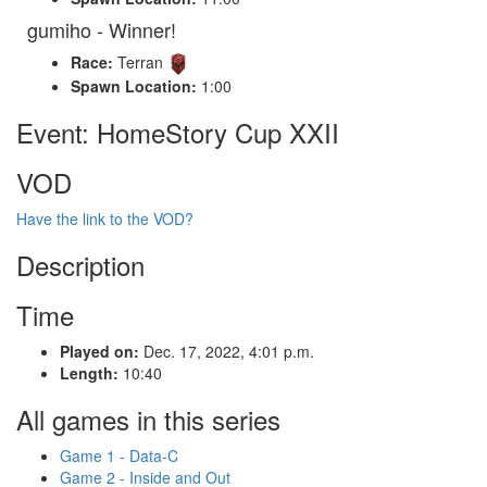
gumiho - Winner!
Race:
Terran
Spawn Location:
1:00
Event: HomeStory Cup XXII
VOD
Have the link to the VOD?
Description
Time
Played on:
Dec. 17, 2022, 4:01 p.m.
Length:
10:40
All games in this series
Game 1 - Data-C
Game 2 - Inside and Out