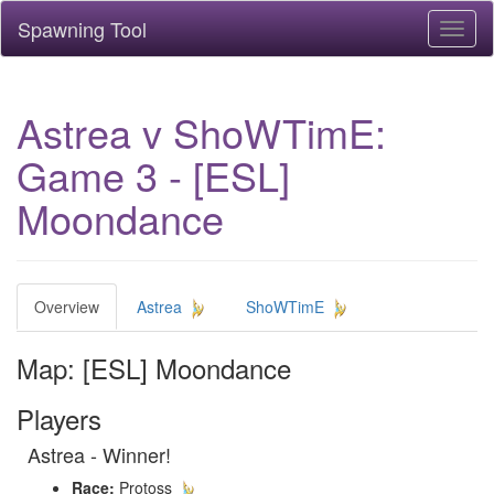
Spawning Tool
Toggl
naviga
Astrea v ShoWTimE:
Game 3 - [ESL]
Moondance
Overview
Astrea
ShoWTimE
Map: [ESL] Moondance
Players
Astrea - Winner!
Race:
Protoss