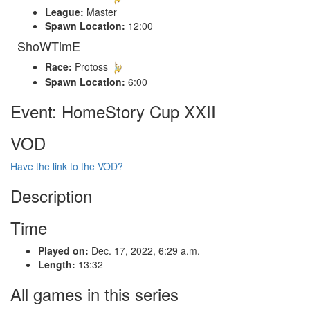
League:
Master
Spawn Location:
12:00
ShoWTimE
Race:
Protoss
Spawn Location:
6:00
Event: HomeStory Cup XXII
VOD
Have the link to the VOD?
Description
Time
Played on:
Dec. 17, 2022, 6:29 a.m.
Length:
13:32
All games in this series