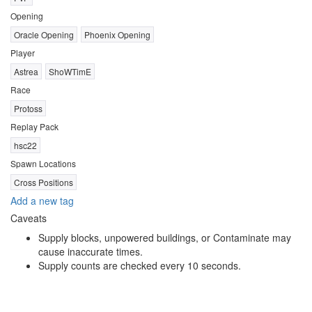
Opening
Oracle Opening
Phoenix Opening
Player
Astrea
ShoWTimE
Race
Protoss
Replay Pack
hsc22
Spawn Locations
Cross Positions
Add a new tag
Caveats
Supply blocks, unpowered buildings, or Contaminate may
cause inaccurate times.
Supply counts are checked every 10 seconds.