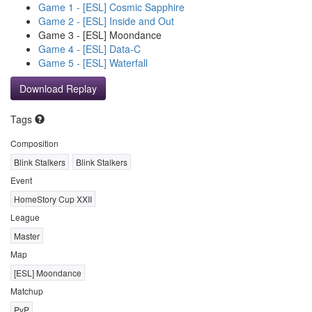
Game 1 - [ESL] Cosmic Sapphire
Game 2 - [ESL] Inside and Out
Game 3 - [ESL] Moondance
Game 4 - [ESL] Data-C
Game 5 - [ESL] Waterfall
Download Replay
Tags
Composition
Blink Stalkers
Blink Stalkers
Event
HomeStory Cup XXII
League
Master
Map
[ESL] Moondance
Matchup
PvP