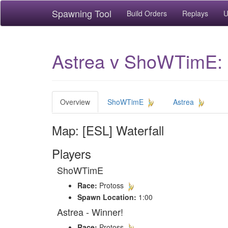
Spawning Tool
Build Orders
Replays
U
Astrea v ShoWTimE: 
Overview
ShoWTimE
Astrea
Map: [ESL] Waterfall
Players
ShoWTimE
Race:
Protoss
Spawn Location:
1:00
Astrea - Winner!
Race:
Protoss