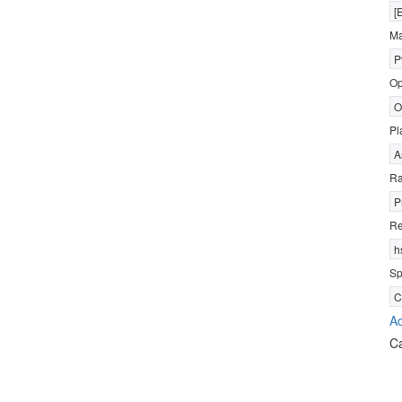
[
Ma
P
Op
O
Pl
A
R
P
Re
h
Sp
C
Ad
C