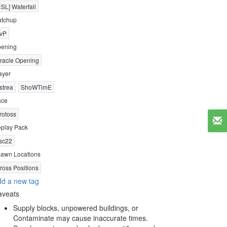
ESL] Waterfall
tchup
vP
ening
racle Opening
ayer
strea
ShoWTimE
ace
rotoss
play Pack
sc22
awn Locations
ross Positions
d a new tag
aveats
Supply blocks, unpowered buildings, or
Contaminate may cause inaccurate times.