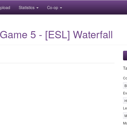
pload
Statistics
Co-op
Game 5 - [ESL] Waterfall
T
Co
B
Ev
H
Le
M
M