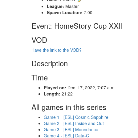
League:
Master
Spawn Location:
7:00
Event: HomeStory Cup XXII
VOD
Have the link to the VOD?
Description
Time
Played on:
Dec. 17, 2022, 7:07 a.m.
Length:
21:22
All games in this series
Game 1 - [ESL] Cosmic Sapphire
Game 2 - [ESL] Inside and Out
Game 3 - [ESL] Moondance
Game 4 - [ESL] Data-C