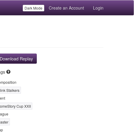
Create an Account
Login
Dark Mode
Download Replay
ags
mposition
link Stalkers
ent
omeStory Cup XXII
ague
aster
ap