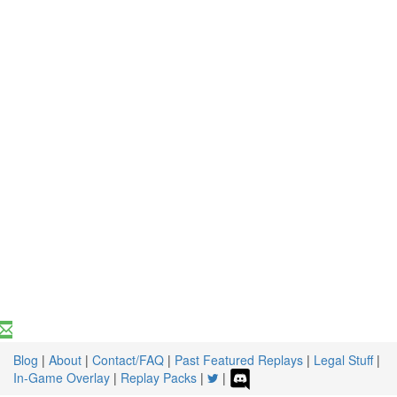
Blog
|
About
|
Contact/FAQ
|
Past Featured Replays
|
Legal Stuff
|
In-Game Overlay
|
Replay Packs
|
|