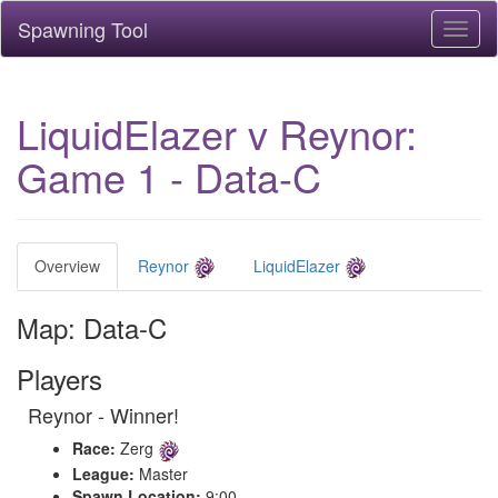
Spawning Tool
Toggl
naviga
LiquidElazer v Reynor:
Game 1 - Data-C
Overview
Reynor
LiquidElazer
Map: Data-C
Players
Reynor - Winner!
Race:
Zerg
League:
Master
Spawn Location:
9:00