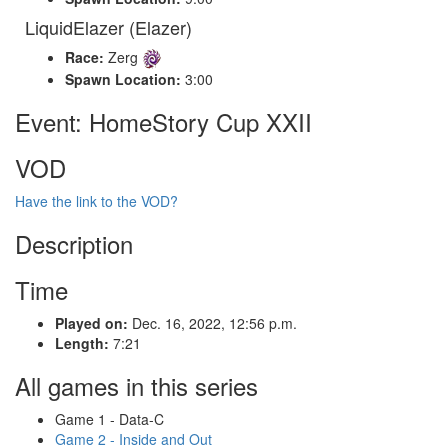
LiquidElazer (Elazer)
Race:
Zerg
Spawn Location:
3:00
Event: HomeStory Cup XXII
VOD
Have the link to the VOD?
Description
Time
Played on:
Dec. 16, 2022, 12:56 p.m.
Length:
7:21
All games in this series
Game 1 - Data-C
Game 2 - Inside and Out