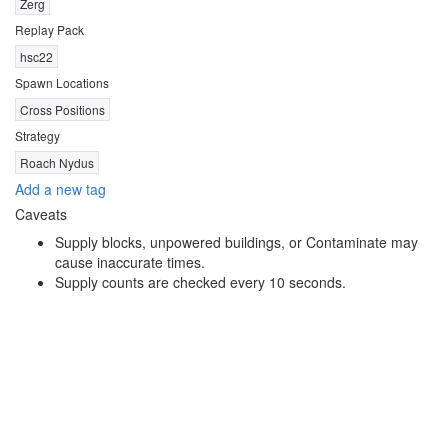
Zerg
Replay Pack
hsc22
Spawn Locations
Cross Positions
Strategy
Roach Nydus
Add a new tag
Caveats
Supply blocks, unpowered buildings, or Contaminate may
cause inaccurate times.
Supply counts are checked every 10 seconds.