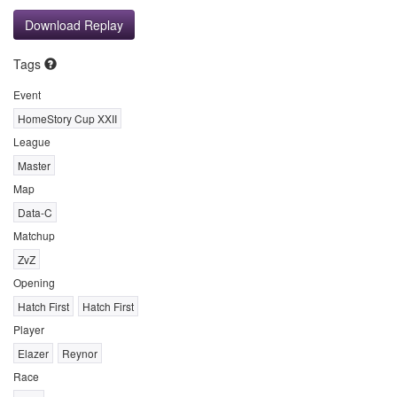
Download Replay
Tags
Event
HomeStory Cup XXII
League
Master
Map
Data-C
Matchup
ZvZ
Opening
Hatch First
Hatch First
Player
Elazer
Reynor
Race