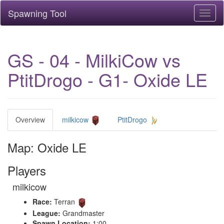
Spawning Tool
Toggl
naviga
GS - 04 - MilkiCow vs
PtitDrogo - G1- Oxide LE
Overview
milkicow
PtitDrogo
Map: Oxide LE
Players
milkicow
Race:
Terran
League:
Grandmaster
Spawn Location:
1:00