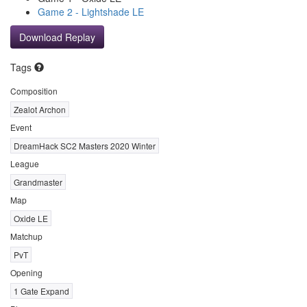
Game 2 - Lightshade LE
Download Replay
Tags
Composition
Zealot Archon
Event
DreamHack SC2 Masters 2020 Winter
League
Grandmaster
Map
Oxide LE
Matchup
PvT
Opening
1 Gate Expand