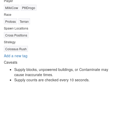
Player
MilkiCow
PtitDrogo
Race
Protoss
Terran
Spawn Locations
Cross Positions
Strategy
Colossus Rush
Add a new tag
Caveats
Supply blocks, unpowered buildings, or Contaminate may
cause inaccurate times.
Supply counts are checked every 10 seconds.