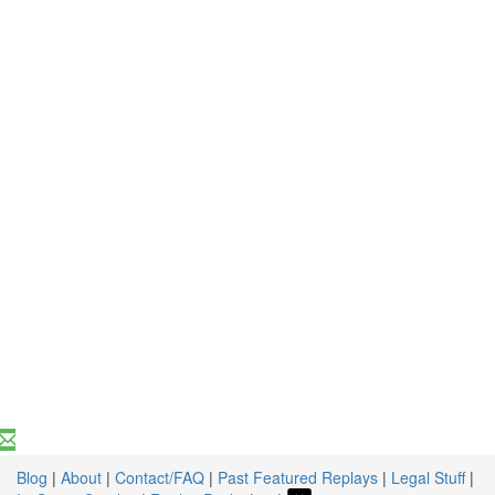
Blog
|
About
|
Contact/FAQ
|
Past Featured Replays
|
Legal Stuff
|