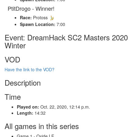
PtitDrogo - Winner!
Race:
Protoss
Spawn Location:
7:00
Event: DreamHack SC2 Masters 2020
Winter
VOD
Have the link to the VOD?
Description
Time
Played on:
Oct. 22, 2020, 12:14 p.m.
Length:
14:32
All games in this series
Game 1 - Oxide LE