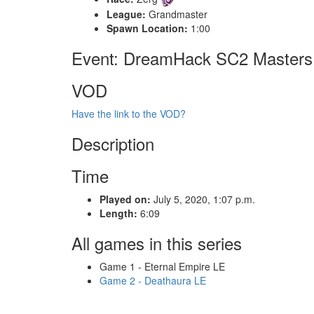
League:
Grandmaster
Spawn Location:
1:00
Event: DreamHack SC2 Master
VOD
Have the link to the VOD?
Description
Time
Played on:
July 5, 2020, 1:07 p.m.
Length:
6:09
All games in this series
Game 1 - Eternal Empire LE
Game 2 - Deathaura LE