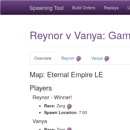
Spawning Tool
Build Orders
Replays
U
Reynor v Vanya: Game
Overview
Reynor
Vanya
Map: Eternal Empire LE
Players
Reynor - Winner!
Race:
Zerg
Spawn Location:
7:00
Vanya
Race:
Zerg