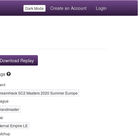
Create an Account
Login
Dark Mode
Download Replay
ags
ent
reamHack SC2 Masters 2020 Summer Europe
ague
randmaster
ap
ternal Empire LE
tchup