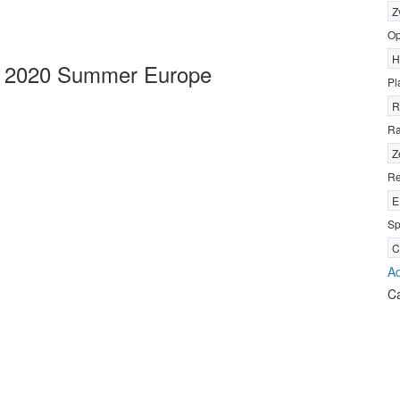
Z
Op
H
s 2020 Summer Europe
Pl
R
R
Z
Re
E
Sp
C
Ad
C