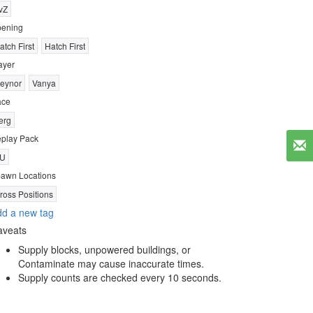
vZ
ening
atch First
Hatch First
ayer
eynor
Vanya
ace
erg
play Pack
U
awn Locations
ross Positions
d a new tag
aveats
Supply blocks, unpowered buildings, or
Contaminate may cause inaccurate times.
Supply counts are checked every 10 seconds.