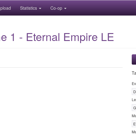
pload
Statistics
Co-op
 1 - Eternal Empire LE
T
Ev
D
Le
G
M
E
Ma