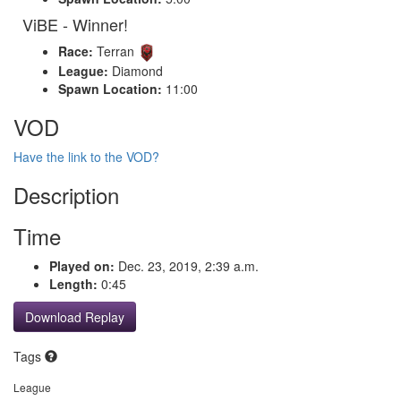
ViBE - Winner!
Race:
Terran
League:
Diamond
Spawn Location:
11:00
VOD
Have the link to the VOD?
Description
Time
Played on:
Dec. 23, 2019, 2:39 a.m.
Length:
0:45
Download Replay
Tags
League