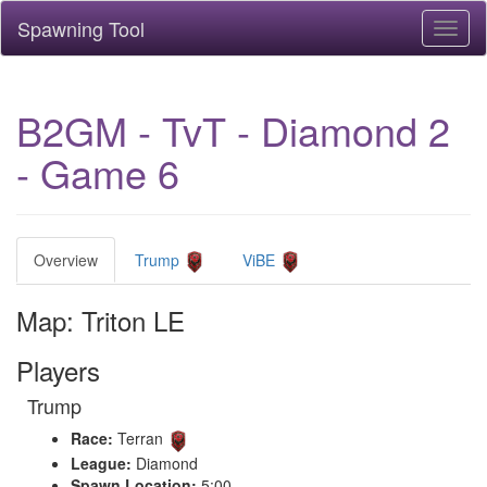
Spawning Tool
Toggl
naviga
B2GM - TvT - Diamond 2
- Game 6
Overview
Trump
ViBE
Map: Triton LE
Players
Trump
Race:
Terran
League:
Diamond
Spawn Location:
5:00