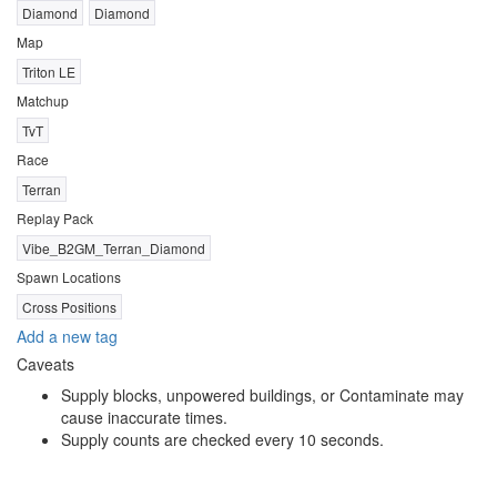
Diamond
Diamond
Map
Triton LE
Matchup
TvT
Race
Terran
Replay Pack
Vibe_B2GM_Terran_Diamond
Spawn Locations
Cross Positions
Add a new tag
Caveats
Supply blocks, unpowered buildings, or Contaminate may
cause inaccurate times.
Supply counts are checked every 10 seconds.