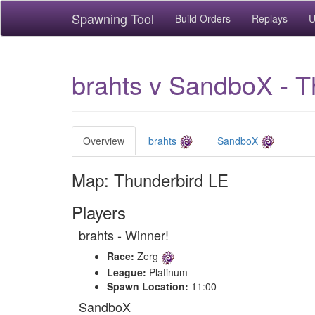
Spawning Tool
Build Orders
Replays
U
brahts v SandboX - T
Overview
brahts
SandboX
Map: Thunderbird LE
Players
brahts - Winner!
Race:
Zerg
League:
Platinum
Spawn Location:
11:00
SandboX