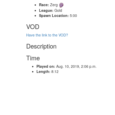
Race:
Zerg
League:
Gold
Spawn Location:
5:00
VOD
Have the link to the VOD?
Description
Time
Played on:
Aug. 10, 2019, 2:06 p.m.
Length:
8:12