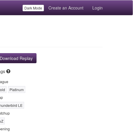
Create an Account
Login
Dark Mode
Download Replay
ags
ague
old
Platinum
ap
hunderbird LE
tchup
vZ
ening