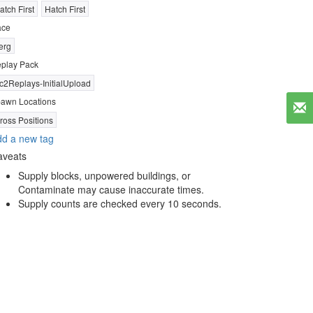
atch First
Hatch First
ace
erg
play Pack
c2Replays-InitialUpload
awn Locations
ross Positions
d a new tag
aveats
Supply blocks, unpowered buildings, or
Contaminate may cause inaccurate times.
Supply counts are checked every 10 seconds.