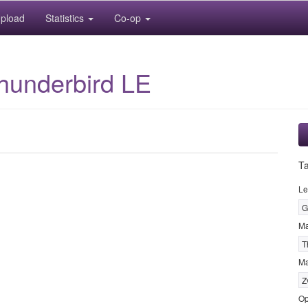
pload
Statistics
Co-op
hunderbird LE
T
Le
G
M
T
Ma
Z
Op