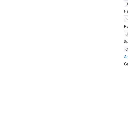
H
R
Z
Re
S
Sp
C
Ad
C