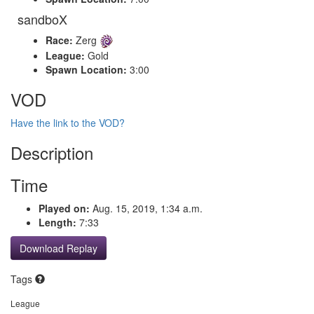
sandboX
Race:
Zerg
League:
Gold
Spawn Location:
3:00
VOD
Have the link to the VOD?
Description
Time
Played on:
Aug. 15, 2019, 1:34 a.m.
Length:
7:33
Download Replay
Tags
League