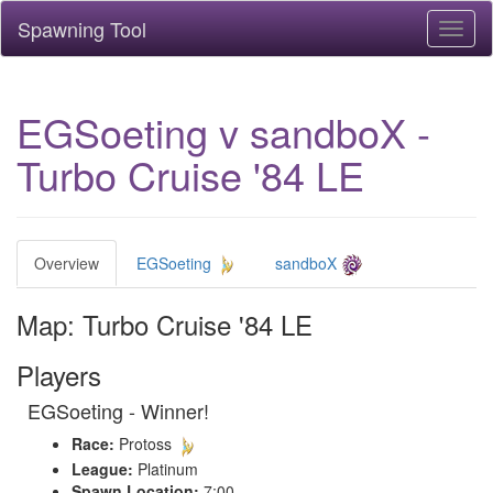
Spawning Tool
Toggl
naviga
EGSoeting v sandboX -
Turbo Cruise '84 LE
Overview
EGSoeting
sandboX
Map: Turbo Cruise '84 LE
Players
EGSoeting - Winner!
Race:
Protoss
League:
Platinum
Spawn Location:
7:00