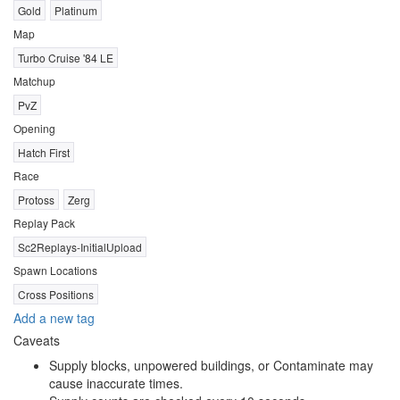
Gold
Platinum
Map
Turbo Cruise '84 LE
Matchup
PvZ
Opening
Hatch First
Race
Protoss
Zerg
Replay Pack
Sc2Replays-InitialUpload
Spawn Locations
Cross Positions
Add a new tag
Caveats
Supply blocks, unpowered buildings, or Contaminate may
cause inaccurate times.