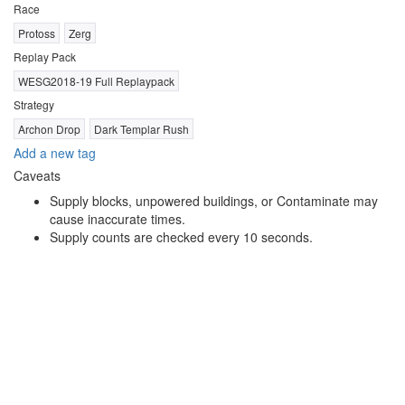
Race
Protoss
Zerg
Replay Pack
WESG2018-19 Full Replaypack
Strategy
Archon Drop
Dark Templar Rush
Add a new tag
Caveats
Supply blocks, unpowered buildings, or Contaminate may
cause inaccurate times.
Supply counts are checked every 10 seconds.