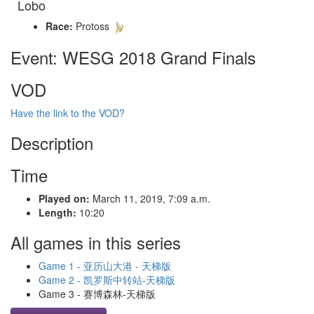
Lobo
Race:
Protoss
Event: WESG 2018 Grand Finals
VOD
Have the link to the VOD?
Description
Time
Played on:
March 11, 2019, 7:09 a.m.
Length:
10:20
All games in this series
Game 1 - 亚历山大港 - 天梯版
Game 2 - 凯罗斯中转站-天梯版
Game 3 - 赛博森林-天梯版