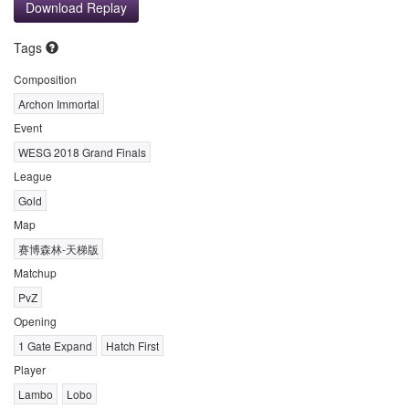
Download Replay
Tags
Composition
Archon Immortal
Event
WESG 2018 Grand Finals
League
Gold
Map
赛博森林-天梯版
Matchup
PvZ
Opening
1 Gate Expand
Hatch First
Player
Lambo
Lobo