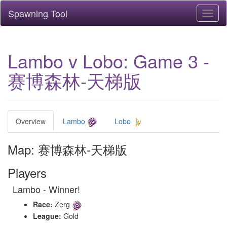
Spawning Tool
Toggl
naviga
Lambo v Lobo: Game 3 -
赛博森林-天梯版
Overview
Lambo
Lobo
Map: 赛博森林-天梯版
Players
Lambo - Winner!
Race:
Zerg
League:
Gold