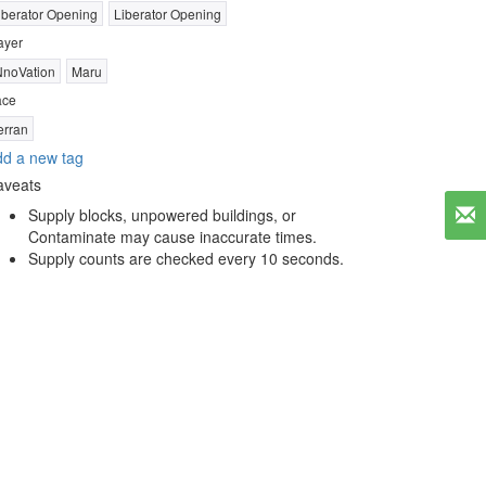
iberator Opening
Liberator Opening
ayer
NnoVation
Maru
ace
erran
d a new tag
aveats
Supply blocks, unpowered buildings, or
Contaminate may cause inaccurate times.
Supply counts are checked every 10 seconds.