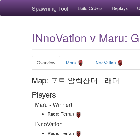
Spawning Tool
Build Orders
Replays
U
INnoVation v Maru
Overview
Maru
INnoVation
Map: 포트 알렉산더 - 래더
Players
Maru - Winner!
Race:
Terran
INnoVation
Race:
Terran