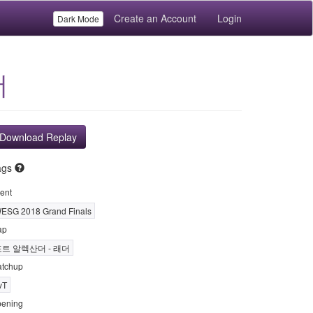
Create an Account
Login
Dark Mode
더
Download Replay
ags
ent
ESG 2018 Grand Finals
ap
포트 알렉산더 - 래더
tchup
vT
ening