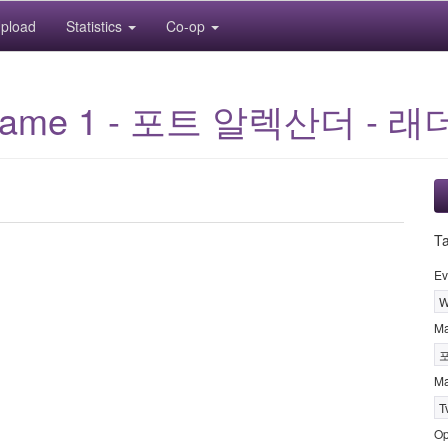
pload
Statistics
Co-op
: Game 1 - 포트 알렉산더 - 래
T
Ev
W
M
Ma
T
Op