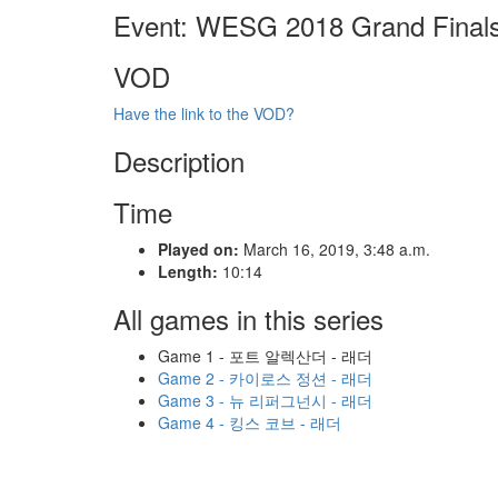
Event: WESG 2018 Grand Final
VOD
Have the link to the VOD?
Description
Time
Played on:
March 16, 2019, 3:48 a.m.
Length:
10:14
All games in this series
Game 1 - 포트 알렉산더 - 래더
Game 2 - 카이로스 정션 - 래더
Game 3 - 뉴 리퍼그넌시 - 래더
Game 4 - 킹스 코브 - 래더