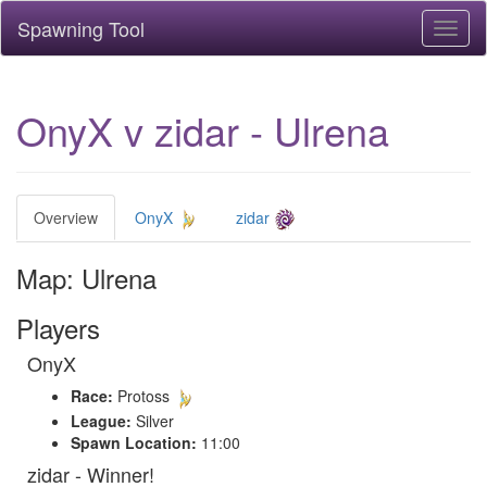
Spawning Tool
Toggl
naviga
OnyX v zidar - Ulrena
Overview
OnyX
zidar
Map: Ulrena
Players
OnyX
Race:
Protoss
League:
Silver
Spawn Location:
11:00
zidar - Winner!