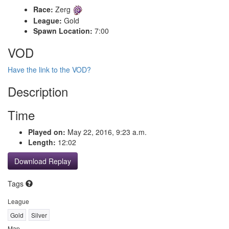
Race:
Zerg
League:
Gold
Spawn Location:
7:00
VOD
Have the link to the VOD?
Description
Time
Played on:
May 22, 2016, 9:23 a.m.
Length:
12:02
Download Replay
Tags
League
Gold
Silver
Map