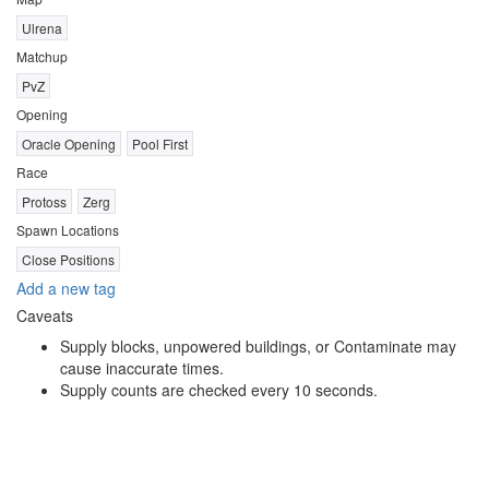
Ulrena
Matchup
PvZ
Opening
Oracle Opening
Pool First
Race
Protoss
Zerg
Spawn Locations
Close Positions
Add a new tag
Caveats
Supply blocks, unpowered buildings, or Contaminate may
cause inaccurate times.
Supply counts are checked every 10 seconds.