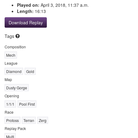
Played on:
April 3, 2018, 11:37 a.m.
Length:
16:13
Download Replay
Tags
Composition
Mech
League
Diamond
Gold
Map
Dusty Gorge
Opening
1/1/1
Pool First
Race
Protoss
Terran
Zerg
Replay Pack
Multi