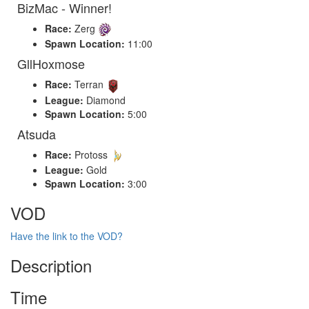
BizMac - Winner!
Race:
Zerg
Spawn Location:
11:00
GllHoxmose
Race:
Terran
League:
Diamond
Spawn Location:
5:00
Atsuda
Race:
Protoss
League:
Gold
Spawn Location:
3:00
VOD
Have the link to the VOD?
Description
Time