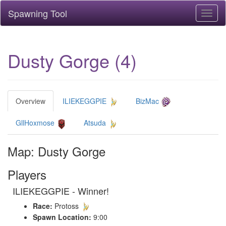
Spawning Tool
Toggl
naviga
Dusty Gorge (4)
Overview
ILIEKEGGPIE
BizMac
GllHoxmose
Atsuda
Map: Dusty Gorge
Players
ILIEKEGGPIE - Winner!
Race:
Protoss
Spawn Location:
9:00