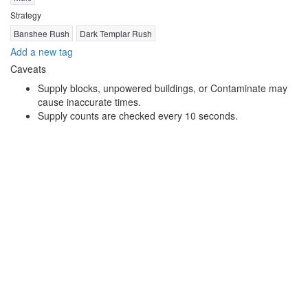
Strategy
Banshee Rush
Dark Templar Rush
Add a new tag
Caveats
Supply blocks, unpowered buildings, or Contaminate may
cause inaccurate times.
Supply counts are checked every 10 seconds.