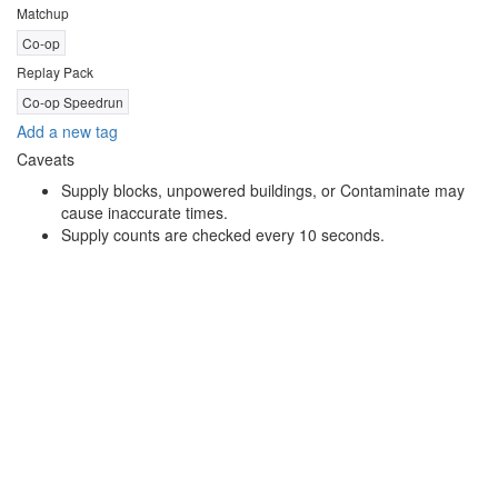
Matchup
Co-op
Replay Pack
Co-op Speedrun
Add a new tag
Caveats
Supply blocks, unpowered buildings, or Contaminate may
cause inaccurate times.
Supply counts are checked every 10 seconds.