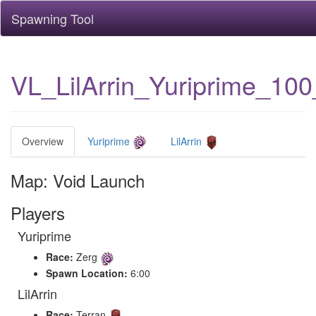
Spawning Tool
VL_LilArrin_Yuriprime_10
Overview
Yuriprime
LilArrin
Map: Void Launch
Players
Yuriprime
Race:
Zerg
Spawn Location:
6:00
LilArrin
Race:
Terran