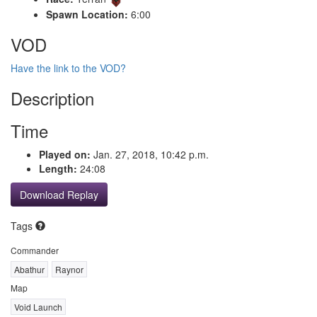
Spawn Location:
6:00
VOD
Have the link to the VOD?
Description
Time
Played on:
Jan. 27, 2018, 10:42 p.m.
Length:
24:08
Download Replay
Tags
Commander
Abathur
Raynor
Map
Void Launch