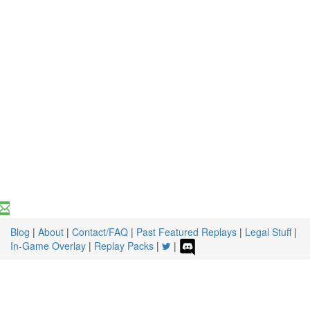
Blog
|
About
|
Contact/FAQ
|
Past Featured Replays
|
Legal Stuff
|
In-Game Overlay
|
Replay Packs
|
|