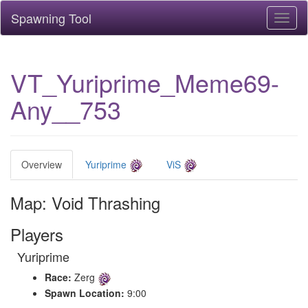
Spawning Tool
Toggl
naviga
VT_Yuriprime_Meme69-
Any__753
Overview
Yuriprime
ViS
Map: Void Thrashing
Players
Yuriprime
Race:
Zerg
Spawn Location:
9:00