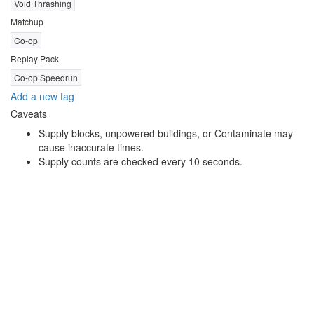
Void Thrashing
Matchup
Co-op
Replay Pack
Co-op Speedrun
Add a new tag
Caveats
Supply blocks, unpowered buildings, or Contaminate may
cause inaccurate times.
Supply counts are checked every 10 seconds.