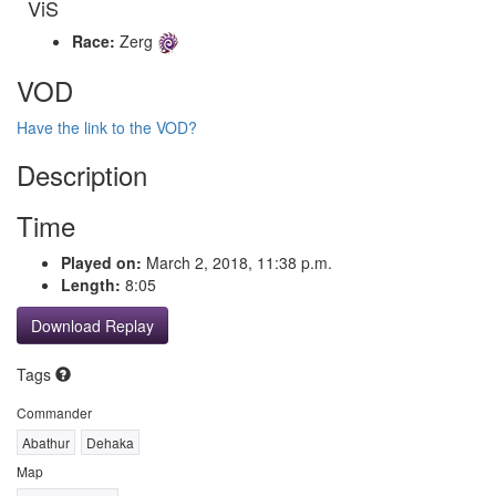
ViS
Race:
Zerg
VOD
Have the link to the VOD?
Description
Time
Played on:
March 2, 2018, 11:38 p.m.
Length:
8:05
Download Replay
Tags
Commander
Abathur
Dehaka
Map