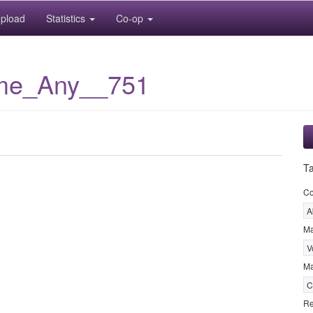
pload
Statistics
Co-op
me_Any__751
T
C
A
M
V
Ma
C
Re