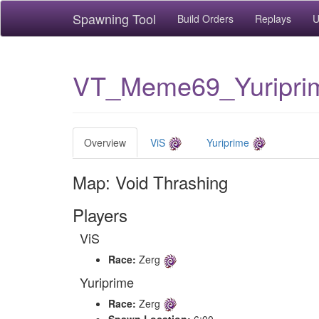
Spawning Tool
Build Orders
Replays
U
VT_Meme69_Yuripri
Overview
ViS
Yuriprime
Map: Void Thrashing
Players
ViS
Race:
Zerg
Yuriprime
Race:
Zerg
Spawn Location:
6:00