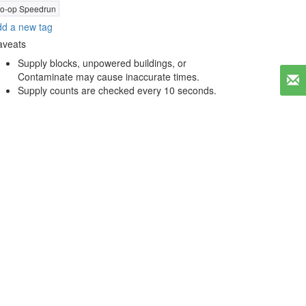
o-op Speedrun
d a new tag
aveats
Supply blocks, unpowered buildings, or
Contaminate may cause inaccurate times.
Supply counts are checked every 10 seconds.