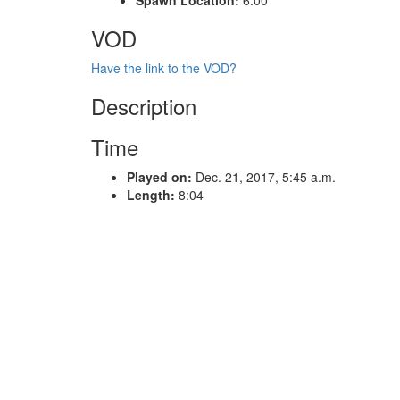
VOD
Have the link to the VOD?
Description
Time
Played on:
Dec. 21, 2017, 5:45 a.m.
Length:
8:04