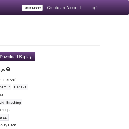
Create an Account
Login
Dark Mode
Download Replay
ags
ommander
bathur
Dehaka
ap
oid Thrashing
tchup
o-op
play Pack