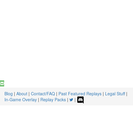
Blog
|
About
|
Contact/FAQ
|
Past Featured Replays
|
Legal Stuff
|
In-Game Overlay
|
Replay Packs
|
|