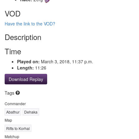
VOD
Have the link to the VOD?
Description
Time
Played on:
March 3, 2018, 11:37 p.m.
Length:
11:26
Download Replay
Tags
Commander
Abathur
Dehaka
Map
Rifts to Korhal
Matchup