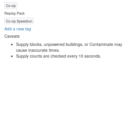
Co-op
Replay Pack
Co-op Speedrun
Add a new tag
Caveats
Supply blocks, unpowered buildings, or Contaminate may
cause inaccurate times.
Supply counts are checked every 10 seconds.