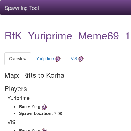
Spawning Tool
RtK_Yuriprime_Meme69_
Overview
Yuriprime
ViS
Map: Rifts to Korhal
Players
Yuriprime
Race:
Zerg
Spawn Location:
7:00
ViS
Race:
Zerg