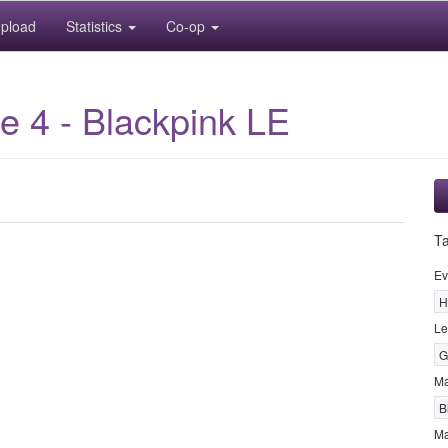
pload
Statistics
Co-op
 4 - Blackpink LE
T
Ev
H
Le
G
M
B
Ma