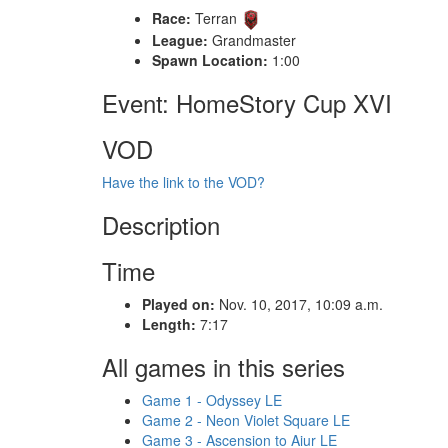
Race:
Terran
League:
Grandmaster
Spawn Location:
1:00
Event: HomeStory Cup XVI
VOD
Have the link to the VOD?
Description
Time
Played on:
Nov. 10, 2017, 10:09 a.m.
Length:
7:17
All games in this series
Game 1 - Odyssey LE
Game 2 - Neon Violet Square LE
Game 3 - Ascension to Aiur LE