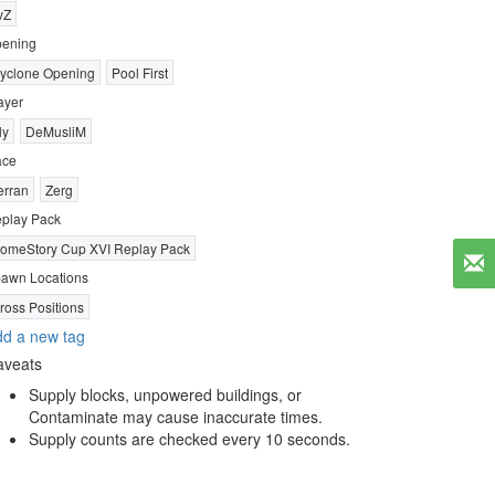
vZ
ening
yclone Opening
Pool First
ayer
ly
DeMusliM
ace
erran
Zerg
play Pack
omeStory Cup XVI Replay Pack
awn Locations
ross Positions
d a new tag
aveats
Supply blocks, unpowered buildings, or
Contaminate may cause inaccurate times.
Supply counts are checked every 10 seconds.