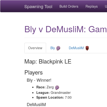
Spawning Tool
Build Orders
Replays
U
Bly v DeMusliM: Game
Overview
Bly
DeMusliM
Map: Blackpink LE
Players
Bly - Winner!
Race:
Zerg
League:
Grandmaster
Spawn Location:
7:00
DeMusliM