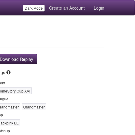
Create an Account
Login
Dark Mode
Download Replay
ags
ent
omeStory Cup XVI
ague
randmaster
Grandmaster
ap
lackpink LE
tchup