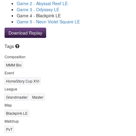
Game 2 - Abyssal Reef LE
Game 3 - Odyssey LE
Game 4 - Blackpink LE
Game 5 - Neon Violet Square LE
Download Replay
Tags
Composition
MMM Bio
Event
HomeStory Cup XVI
League
Grandmaster
Master
Map
Blackpink LE
Matchup
PvT