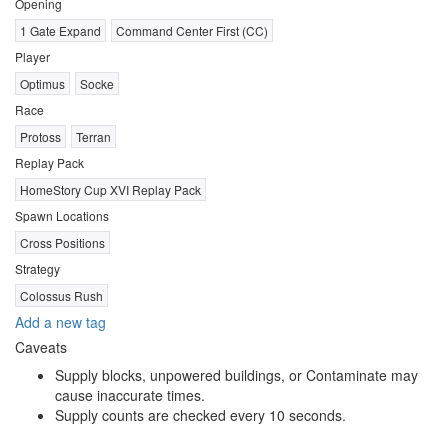
Opening
1 Gate Expand
Command Center First (CC)
Player
Optimus
Socke
Race
Protoss
Terran
Replay Pack
HomeStory Cup XVI Replay Pack
Spawn Locations
Cross Positions
Strategy
Colossus Rush
Add a new tag
Caveats
Supply blocks, unpowered buildings, or Contaminate may
cause inaccurate times.
Supply counts are checked every 10 seconds.