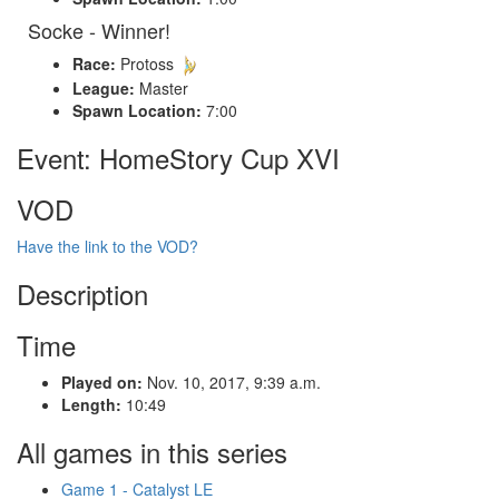
Socke - Winner!
Race:
Protoss
League:
Master
Spawn Location:
7:00
Event: HomeStory Cup XVI
VOD
Have the link to the VOD?
Description
Time
Played on:
Nov. 10, 2017, 9:39 a.m.
Length:
10:49
All games in this series
Game 1 - Catalyst LE