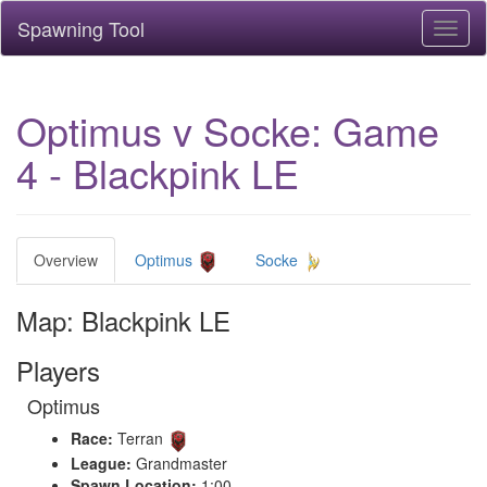
Spawning Tool
Toggl
naviga
Optimus v Socke: Game
4 - Blackpink LE
Overview
Optimus
Socke
Map: Blackpink LE
Players
Optimus
Race:
Terran
League:
Grandmaster
Spawn Location:
1:00