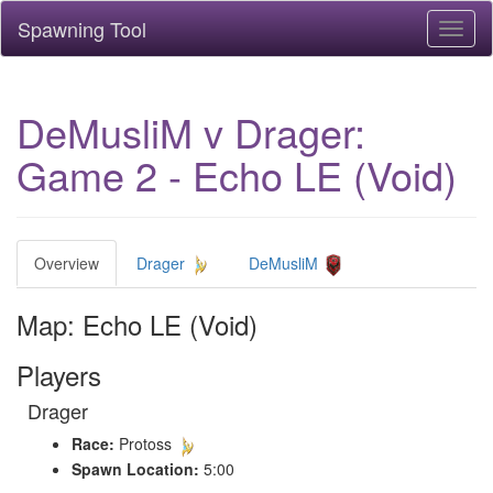
Spawning Tool
Toggl
naviga
DeMusliM v Drager:
Game 2 - Echo LE (Void)
Overview
Drager
DeMusliM
Map: Echo LE (Void)
Players
Drager
Race:
Protoss
Spawn Location:
5:00