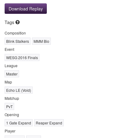
Download Replay
Tags
Composition
Blink Stalkers
MMM Bio
Event
WESG 2016 Finals
League
Master
Map
Echo LE (Void)
Matchup
PvT
Opening
1 Gate Expand
Reaper Expand
Player