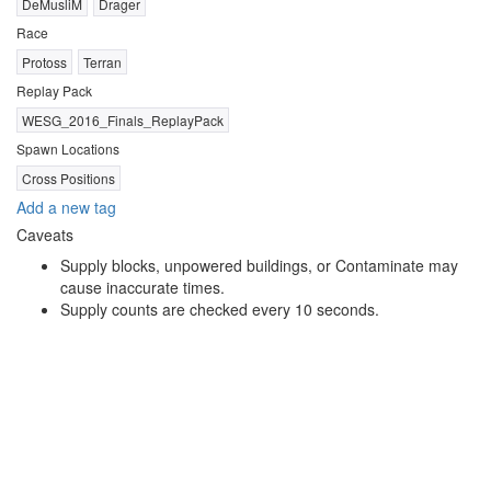
DeMusliM
Drager
Race
Protoss
Terran
Replay Pack
WESG_2016_Finals_ReplayPack
Spawn Locations
Cross Positions
Add a new tag
Caveats
Supply blocks, unpowered buildings, or Contaminate may
cause inaccurate times.
Supply counts are checked every 10 seconds.