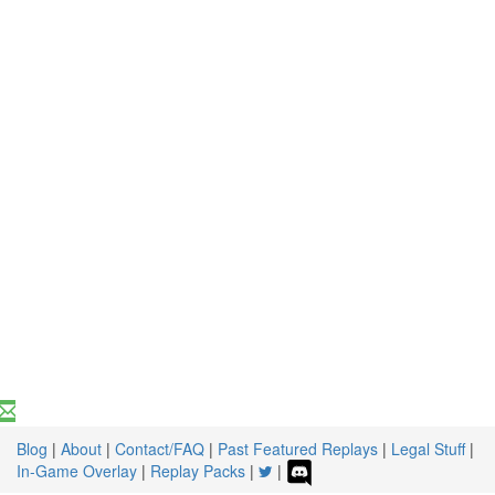
Blog
|
About
|
Contact/FAQ
|
Past Featured Replays
|
Legal Stuff
|
In-Game Overlay
|
Replay Packs
|
|