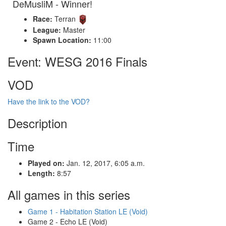
DeMusliM - Winner!
Race:
Terran
League:
Master
Spawn Location:
11:00
Event: WESG 2016 Finals
VOD
Have the link to the VOD?
Description
Time
Played on:
Jan. 12, 2017, 6:05 a.m.
Length:
8:57
All games in this series
Game 1 - Habitation Station LE (Void)
Game 2 - Echo LE (Void)