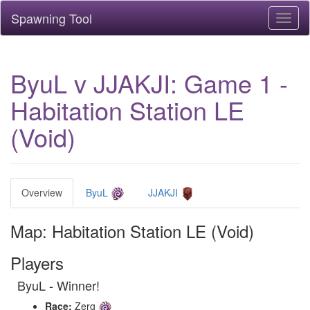
Spawning Tool
Toggl
naviga
ByuL v JJAKJI: Game 1 -
Habitation Station LE
(Void)
Overview
ByuL
JJAKJI
Map: Habitation Station LE (Void)
Players
ByuL - Winner!
Race:
Zerg