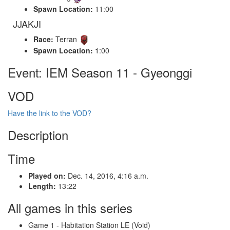
Spawn Location:
11:00
JJAKJI
Race:
Terran
Spawn Location:
1:00
Event: IEM Season 11 - Gyeonggi
VOD
Have the link to the VOD?
Description
Time
Played on:
Dec. 14, 2016, 4:16 a.m.
Length:
13:22
All games in this series
Game 1 - Habitation Station LE (Void)