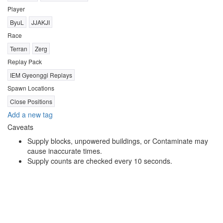
Player
ByuL
JJAKJI
Race
Terran
Zerg
Replay Pack
IEM Gyeonggi Replays
Spawn Locations
Close Positions
Add a new tag
Caveats
Supply blocks, unpowered buildings, or Contaminate may
cause inaccurate times.
Supply counts are checked every 10 seconds.