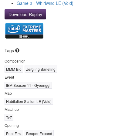
Game 2 - Whirlwind LE (Void)
Download Replay
Tags
Composition
MMM Bio
Zergling Baneling
Event
IEM Season 11 - Gyeonggi
Map
Habitation Station LE (Void)
Matchup
TvZ
Opening
Pool First
Reaper Expand