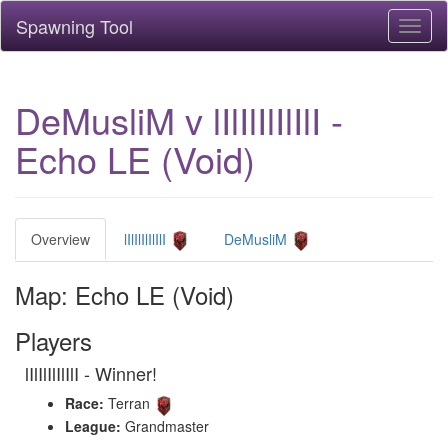
Spawning Tool
Toggl
naviga
DeMusliM v lIlIlIlIlIlI -
Echo LE (Void)
Overview
lIlIlIlIlIlI
DeMusliM
Map: Echo LE (Void)
Players
lIlIlIlIlIlI - Winner!
Race:
Terran
League:
Grandmaster