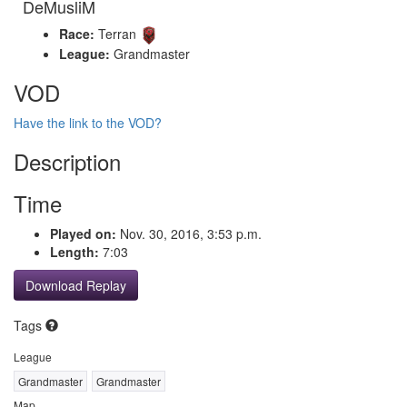
DeMusliM
Race:
Terran
League:
Grandmaster
VOD
Have the link to the VOD?
Description
Time
Played on:
Nov. 30, 2016, 3:53 p.m.
Length:
7:03
Download Replay
Tags
League
Grandmaster
Grandmaster
Map