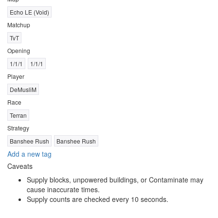
Echo LE (Void)
Matchup
TvT
Opening
1/1/1
1/1/1
Player
DeMusliM
Race
Terran
Strategy
Banshee Rush
Banshee Rush
Add a new tag
Caveats
Supply blocks, unpowered buildings, or Contaminate may
cause inaccurate times.
Supply counts are checked every 10 seconds.