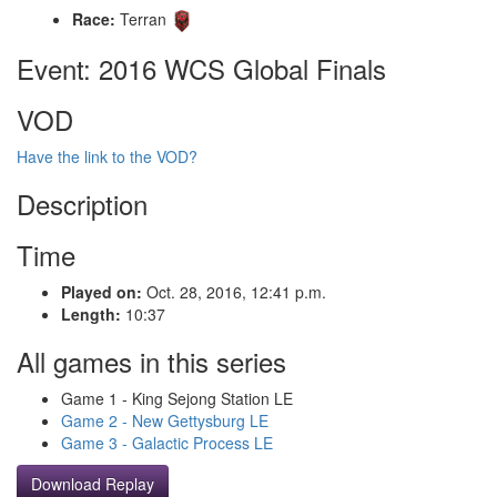
Race:
Terran
Event: 2016 WCS Global Finals
VOD
Have the link to the VOD?
Description
Time
Played on:
Oct. 28, 2016, 12:41 p.m.
Length:
10:37
All games in this series
Game 1 - King Sejong Station LE
Game 2 - New Gettysburg LE
Game 3 - Galactic Process LE
Download Replay