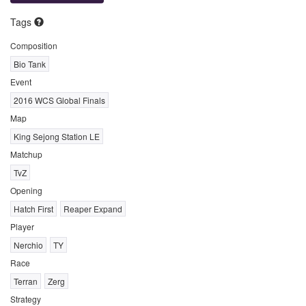
Tags
Composition
Bio Tank
Event
2016 WCS Global Finals
Map
King Sejong Station LE
Matchup
TvZ
Opening
Hatch First
Reaper Expand
Player
Nerchio
TY
Race
Terran
Zerg
Strategy