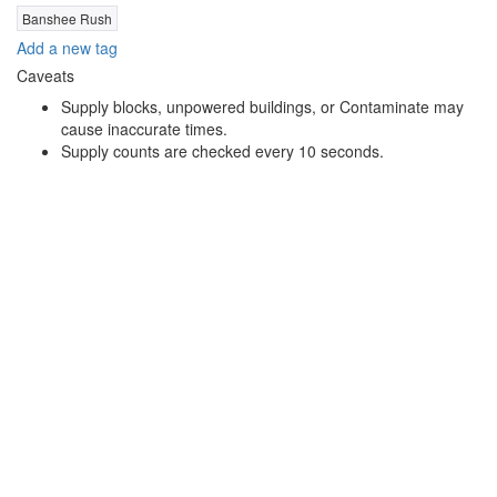
Banshee Rush
Add a new tag
Caveats
Supply blocks, unpowered buildings, or Contaminate may
cause inaccurate times.
Supply counts are checked every 10 seconds.