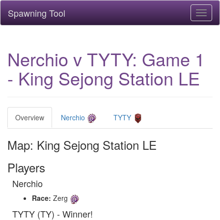
Spawning Tool
Toggl
naviga
Nerchio v TYTY: Game 1
- King Sejong Station LE
Overview
Nerchio
TYTY
Map: King Sejong Station LE
Players
Nerchio
Race:
Zerg
TYTY (TY) - Winner!