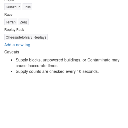
Kelazhur
True
Race
Terran
Zerg
Replay Pack
Cheesadelphia 3 Replays
Add a new tag
Caveats
Supply blocks, unpowered buildings, or Contaminate may
cause inaccurate times.
Supply counts are checked every 10 seconds.