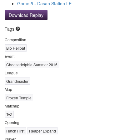
Game 5 - Dasan Station LE
Download Replay
Tags
Composition
Bio Hellbat
Event
Cheesadelphia Summer 2016
League
Grandmaster
Map
Frozen Temple
Matchup
TvZ
Opening
Hatch First
Reaper Expand
Player