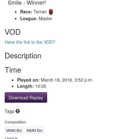
Smile - Winner!
Race:
Terran
League:
Master
VOD
Have the link to the VOD?
Description
Time
Played on:
March 18, 2016, 3:52 p.m.
Length:
10:05
Download Replay
Tags
Composition
MMM Bio
MMM Bio
League