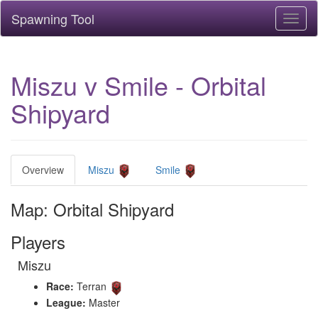
Spawning Tool
Toggl
naviga
Miszu v Smile - Orbital
Shipyard
Overview
Miszu
Smile
Map: Orbital Shipyard
Players
Miszu
Race:
Terran
League:
Master