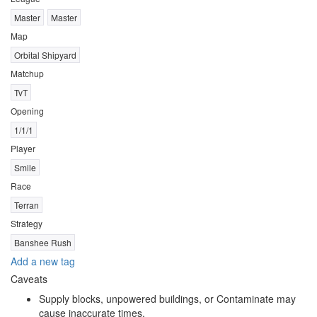
Master
Master
Map
Orbital Shipyard
Matchup
TvT
Opening
1/1/1
Player
Smile
Race
Terran
Strategy
Banshee Rush
Add a new tag
Caveats
Supply blocks, unpowered buildings, or Contaminate may
cause inaccurate times.