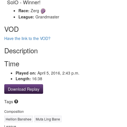
SolO - Winner!
Race:
Zerg
League:
Grandmaster
VOD
Have the link to the VOD?
Description
Time
Played on:
April 5, 2016, 2:43 p.m.
Length:
16:38
Download Replay
Tags
Composition
Hellion Banshee
Muta Ling Bane
League