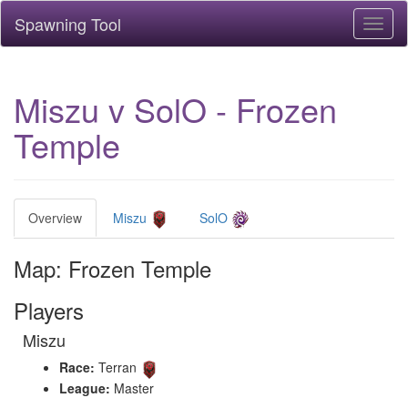
Spawning Tool
Toggl
naviga
Miszu v SolO - Frozen
Temple
Overview
Miszu
SolO
Map: Frozen Temple
Players
Miszu
Race:
Terran
League:
Master