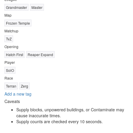
Grandmaster
Master
Map
Frozen Temple
Matchup
TvZ
Opening
Hatch First
Reaper Expand
Player
SolO
Race
Terran
Zerg
Add a new tag
Caveats
Supply blocks, unpowered buildings, or Contaminate may
cause inaccurate times.
Supply counts are checked every 10 seconds.