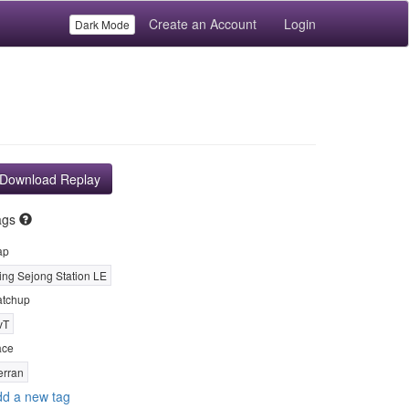
Create an Account
Login
Dark Mode
Download Replay
ags
ap
ing Sejong Station LE
tchup
vT
ace
erran
d a new tag