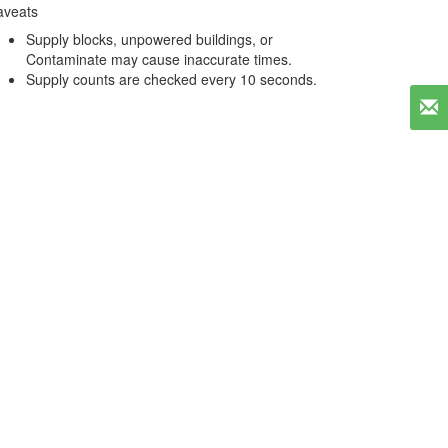
aveats
Supply blocks, unpowered buildings, or
Contaminate may cause inaccurate times.
Supply counts are checked every 10 seconds.