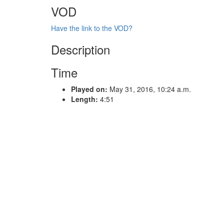
VOD
Have the link to the VOD?
Description
Time
Played on:
May 31, 2016, 10:24 a.m.
Length:
4:51