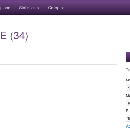
pload
Statistics
Co-op
E (34)
T
M
K
Ma
T
R
T
Ad