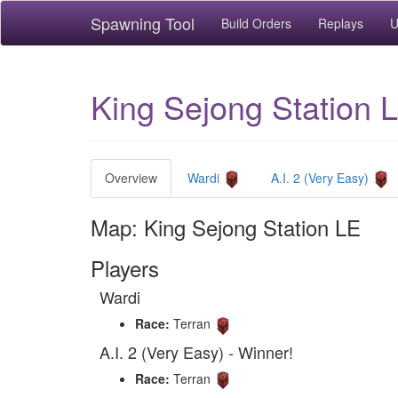
Spawning Tool
Build Orders
Replays
U
King Sejong Station L
Overview
Wardi
A.I. 2 (Very Easy)
Map: King Sejong Station LE
Players
Wardi
Race:
Terran
A.I. 2 (Very Easy) - Winner!
Race:
Terran