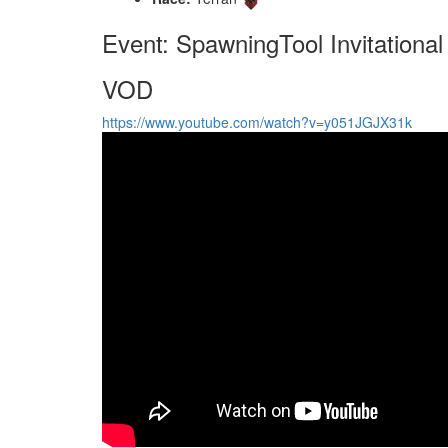
Event: SpawningTool Invitational
VOD
https://www.youtube.com/watch?v=y051JGJX31k