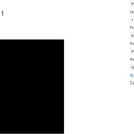
P
 1
Op
1
Pl
K
R
P
Re
S
Ad
C