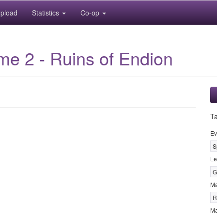
pload
Statistics
Co-op
e 2 - Ruins of Endion
T
Ev
S
Le
G
M
R
Ma