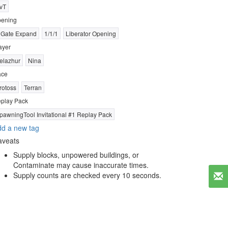
vT
ening
 Gate Expand
1/1/1
Liberator Opening
ayer
elazhur
Nina
ace
rotoss
Terran
play Pack
pawningTool Invitational #1 Replay Pack
d a new tag
aveats
Supply blocks, unpowered buildings, or
Contaminate may cause inaccurate times.
Supply counts are checked every 10 seconds.