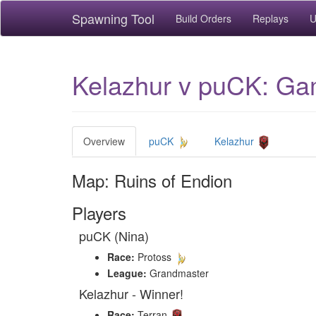
Spawning Tool
Build Orders
Replays
U
Kelazhur v puCK: Gam
Overview
puCK
Kelazhur
Map: Ruins of Endion
Players
puCK (Nina)
Race:
Protoss
League:
Grandmaster
Kelazhur - Winner!
Race:
Terran