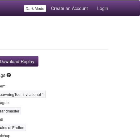
Create an Account
Login
Dark Mode
Download Replay
ags
ent
pawningTool Invitational 1
ague
randmaster
ap
uins of Endion
tchup