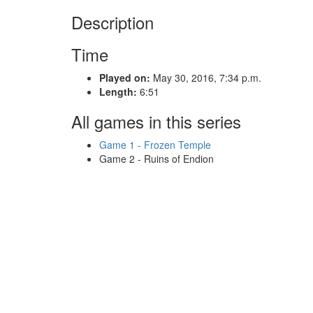
Description
Time
Played on:
May 30, 2016, 7:34 p.m.
Length:
6:51
All games in this series
Game 1 - Frozen Temple
Game 2 - Ruins of Endion