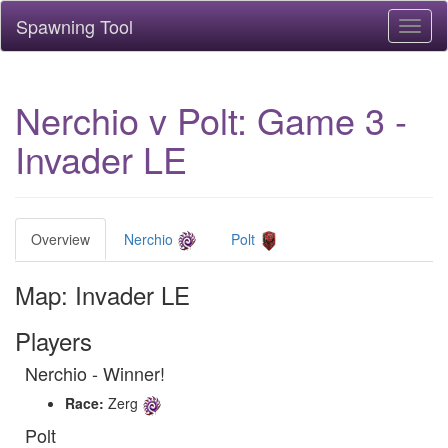
Spawning Tool
Toggl
naviga
Nerchio v Polt: Game 3 -
Invader LE
Overview
Nerchio
Polt
Map: Invader LE
Players
Nerchio - Winner!
Race:
Zerg
Polt