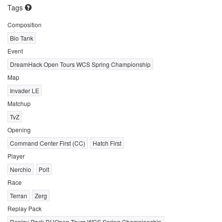
Tags
Composition
Bio Tank
Event
DreamHack Open Tours WCS Spring Championship
Map
Invader LE
Matchup
TvZ
Opening
Command Center First (CC)
Hatch First
Player
Nerchio
Polt
Race
Terran
Zerg
Replay Pack
Replay Pack DHOpen Tours WCS Spring Championship