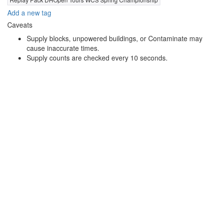
Add a new tag
Caveats
Supply blocks, unpowered buildings, or Contaminate may
cause inaccurate times.
Supply counts are checked every 10 seconds.