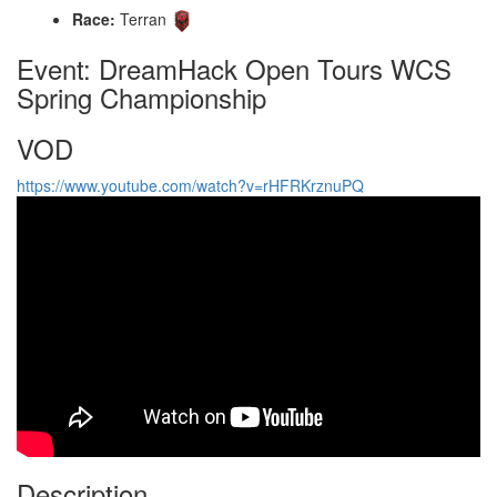
Race:
Terran
Event: DreamHack Open Tours WCS
Spring Championship
VOD
https://www.youtube.com/watch?v=rHFRKrznuPQ
Description