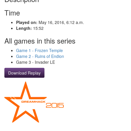
Time
Played on:
May 16, 2016, 6:12 a.m.
Length:
15:52
All games in this series
Game 1 - Frozen Temple
Game 2 - Ruins of Endion
Game 3 - Invader LE
Download Replay