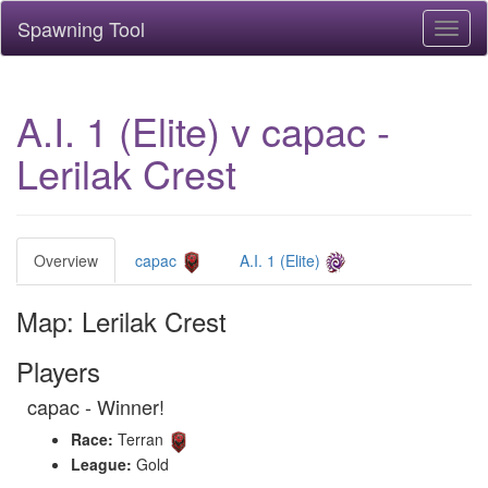
Spawning Tool
Toggl
naviga
A.I. 1 (Elite) v capac -
Lerilak Crest
Overview
capac
A.I. 1 (Elite)
Map: Lerilak Crest
Players
capac - Winner!
Race:
Terran
League:
Gold