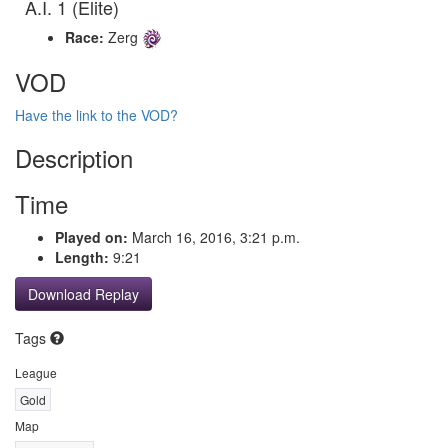
A.I. 1 (Elite)
Race:
Zerg
VOD
Have the link to the VOD?
Description
Time
Played on:
March 16, 2016, 3:21 p.m.
Length:
9:21
Download Replay
Tags
League
Gold
Map