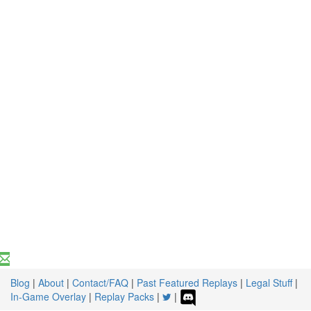
Blog
|
About
|
Contact/FAQ
|
Past Featured Replays
|
Legal Stuff
|
In-Game Overlay
|
Replay Packs
|
|