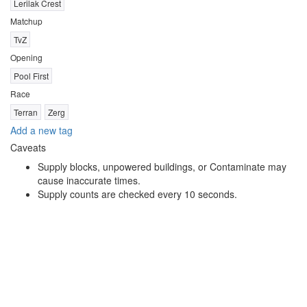
Lerilak Crest
Matchup
TvZ
Opening
Pool First
Race
Terran
Zerg
Add a new tag
Caveats
Supply blocks, unpowered buildings, or Contaminate may
cause inaccurate times.
Supply counts are checked every 10 seconds.