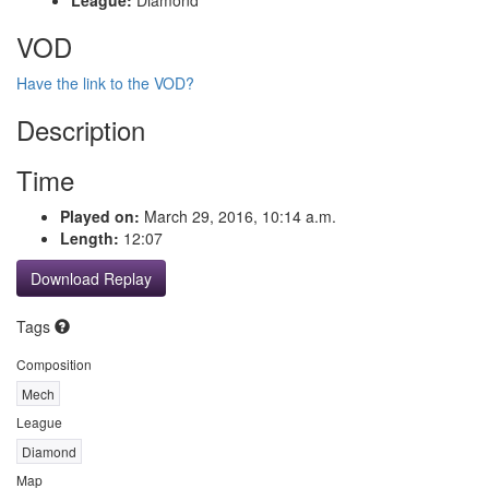
VOD
Have the link to the VOD?
Description
Time
Played on:
March 29, 2016, 10:14 a.m.
Length:
12:07
Download Replay
Tags
Composition
Mech
League
Diamond
Map