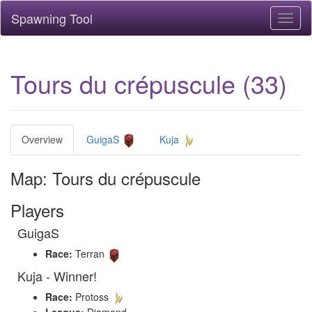
Spawning Tool
Toggl
naviga
Tours du crépuscule (33)
Overview
GuigaS
Kuja
Map: Tours du crépuscule
Players
GuigaS
Race:
Terran
Kuja - Winner!
Race:
Protoss
League:
Diamond