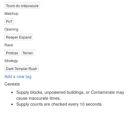
Tours du crépuscule
Matchup
PvT
Opening
Reaper Expand
Race
Protoss
Terran
Strategy
Dark Templar Rush
Add a new tag
Caveats
Supply blocks, unpowered buildings, or Contaminate may
cause inaccurate times.
Supply counts are checked every 10 seconds.