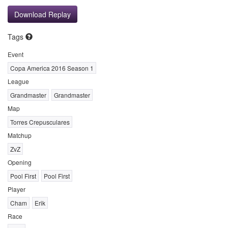
Download Replay
Tags
Event
Copa America 2016 Season 1
League
Grandmaster
Grandmaster
Map
Torres Crepusculares
Matchup
ZvZ
Opening
Pool First
Pool First
Player
Cham
Erik
Race