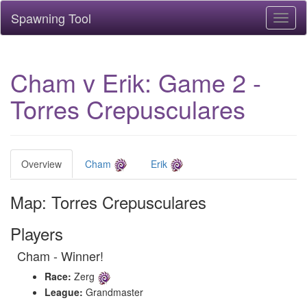
Spawning Tool
Toggl
naviga
Cham v Erik: Game 2 -
Torres Crepusculares
Overview
Cham
Erik
Map: Torres Crepusculares
Players
Cham - Winner!
Race:
Zerg
League:
Grandmaster