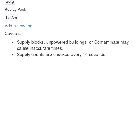
Zerg
Replay Pack
LatAm
Add a new tag
Caveats
Supply blocks, unpowered buildings, or Contaminate may
cause inaccurate times.
Supply counts are checked every 10 seconds.