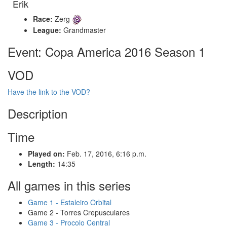
Erik
Race:
Zerg
League:
Grandmaster
Event: Copa America 2016 Season 1
VOD
Have the link to the VOD?
Description
Time
Played on:
Feb. 17, 2016, 6:16 p.m.
Length:
14:35
All games in this series
Game 1 - Estaleiro Orbital
Game 2 - Torres Crepusculares
Game 3 - Procolo Central