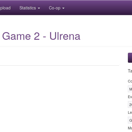
pload
Statistics
Co-op
 Game 2 - Ulrena
T
Co
M
Ev
2
Le
G
M