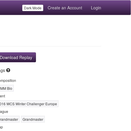
Create an Account
Login
Dark Mode
Download Replay
ags
mposition
MM Bio
ent
016 WCS Winter Challenger Europe
ague
randmaster
Grandmaster
ap