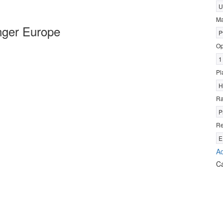
U
Ma
nger Europe
P
Op
1
Pl
H
R
P
Re
E
Ad
C