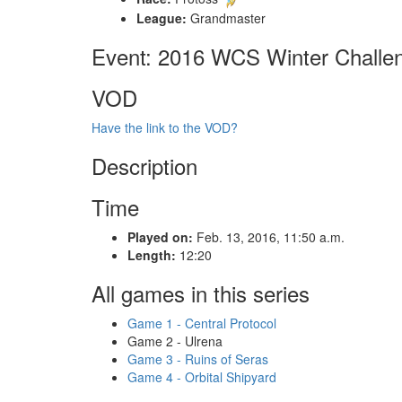
League:
Grandmaster
Event: 2016 WCS Winter Challe
VOD
Have the link to the VOD?
Description
Time
Played on:
Feb. 13, 2016, 11:50 a.m.
Length:
12:20
All games in this series
Game 1 - Central Protocol
Game 2 - Ulrena
Game 3 - Ruins of Seras
Game 4 - Orbital Shipyard