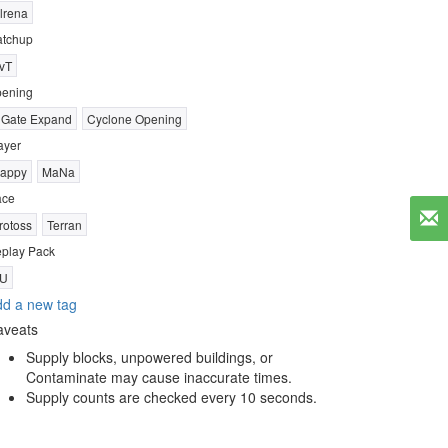
lrena
tchup
vT
ening
 Gate Expand
Cyclone Opening
ayer
appy
MaNa
ace
rotoss
Terran
play Pack
U
d a new tag
aveats
Supply blocks, unpowered buildings, or
Contaminate may cause inaccurate times.
Supply counts are checked every 10 seconds.