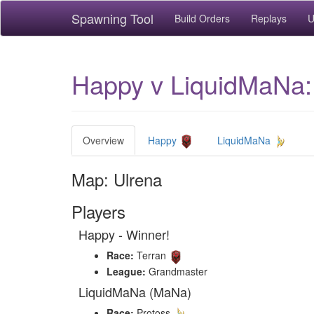
Spawning Tool
Build Orders
Replays
U
Happy v LiquidMaNa:
Overview
Happy
LiquidMaNa
Map: Ulrena
Players
Happy - Winner!
Race:
Terran
League:
Grandmaster
LiquidMaNa (MaNa)
Race:
Protoss