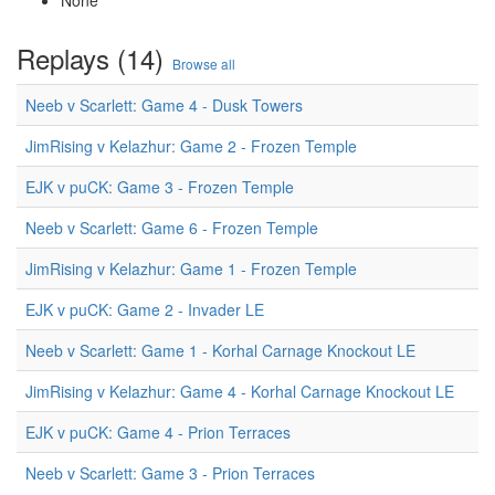
None
Replays (14)
Browse all
Neeb v Scarlett: Game 4 - Dusk Towers
JimRising v Kelazhur: Game 2 - Frozen Temple
EJK v puCK: Game 3 - Frozen Temple
Neeb v Scarlett: Game 6 - Frozen Temple
JimRising v Kelazhur: Game 1 - Frozen Temple
EJK v puCK: Game 2 - Invader LE
Neeb v Scarlett: Game 1 - Korhal Carnage Knockout LE
JimRising v Kelazhur: Game 4 - Korhal Carnage Knockout LE
EJK v puCK: Game 4 - Prion Terraces
Neeb v Scarlett: Game 3 - Prion Terraces