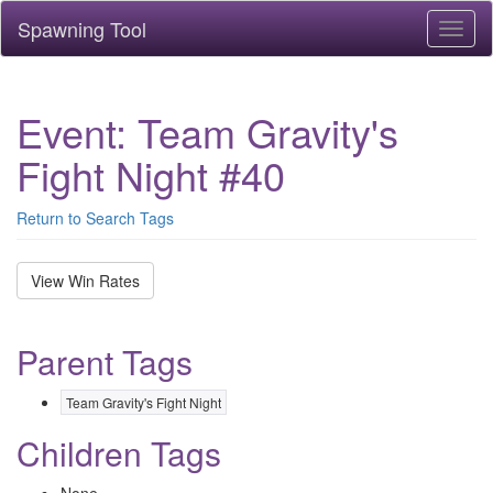
Spawning Tool
Toggl
naviga
Event: Team Gravity's
Fight Night #40
Return to Search Tags
View Win Rates
Parent Tags
Team Gravity's Fight Night
Children Tags