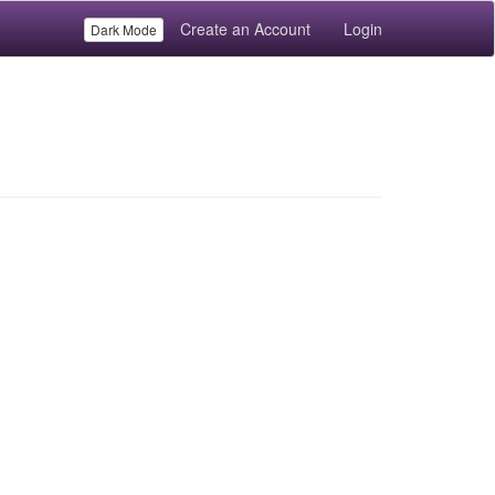
Create an Account
Login
Dark Mode