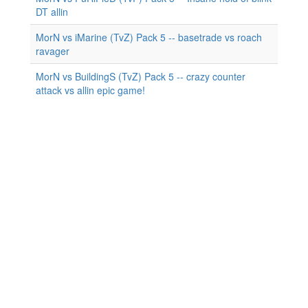
DT allin
MorN vs iMarine (TvZ) Pack 5 -- basetrade vs roach
ravager
MorN vs BuildingS (TvZ) Pack 5 -- crazy counter
attack vs allin epic game!