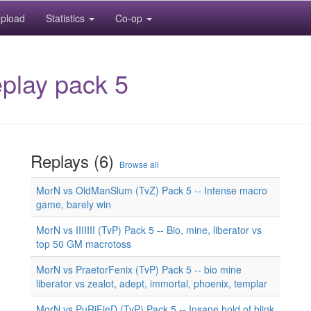
pload
Statistics
Co-op
play pack 5
Replays (6)
Browse all
MorN vs OldManSlum (TvZ) Pack 5 -- Intense macro
game, barely win
MorN vs IIIIIII (TvP) Pack 5 -- Bio, mine, liberator vs
top 50 GM macrotoss
MorN vs PraetorFenix (TvP) Pack 5 -- bio mine
liberator vs zealot, adept, immortal, phoenix, templar
MorN vs PuRiFieD (TvP) Pack 5 -- Insane hold of blink