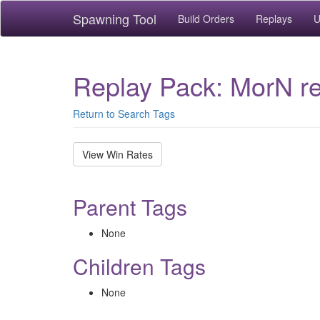
Spawning Tool
Build Orders
Replays
U
Replay Pack: MorN re
Return to Search Tags
View Win Rates
Parent Tags
None
Children Tags
None