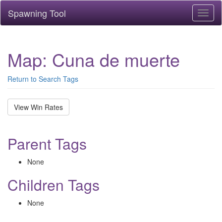
Spawning Tool
Toggl
naviga
Map: Cuna de muerte
Return to Search Tags
View Win Rates
Parent Tags
None
Children Tags
None