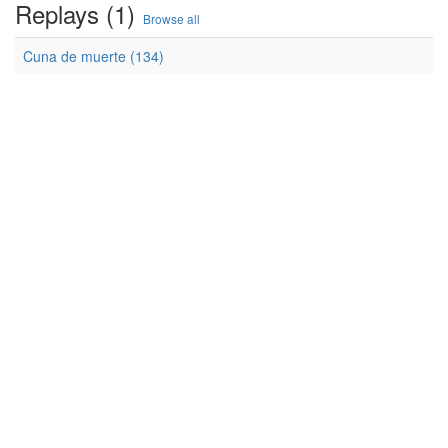
Replays (1)
Browse all
Cuna de muerte (134)